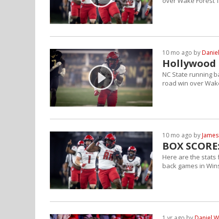
over Wake Forest 
10 mo ago by
Danie
Hollywood 
NC State running b
road win over Wak
10 mo ago by
James
BOX SCORE:
Here are the stats
back games in Win
1 yr ago by
Daniel W