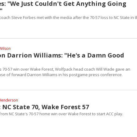
es: "We Just Couldn't Get Anything Going
"
ach Steve Forbes met with the media after the 70-57 loss to NC State in t
Wilson
on Darrion Williams: "He's a Damn Good
's 70-57 win over Wake Forest, Wolfpack head coach Will Wade gave an
e of forward Darrion Williams in his postgame press conference.
Henderson
 NC State 70, Wake Forest 57
 from NC State's 70-57 home win over Wake Forest to start ACC play.