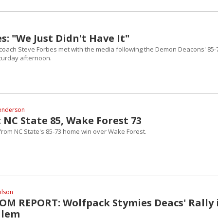
s: "We Just Didn't Have It"
coach Steve Forbes met with the media following the Demon Deacons' 85-
aturday afternoon.
enderson
 NC State 85, Wake Forest 73
 from NC State's 85-73 home win over Wake Forest.
ilson
M REPORT: Wolfpack Stymies Deacs' Rally 
alem