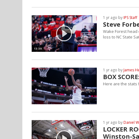
1 yr ago by
IPS Staff
Steve Forbe
Wake Forest head 
loss to NC State S
13:39
1 yr ago by
James H
BOX SCORE:
Here are the stats
1 yr ago by
Daniel W
LOCKER ROO
Winston-S