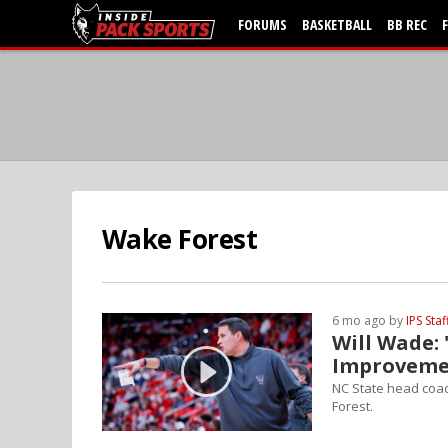
FORUMS
BASKETBALL
BB REC
Wake Forest
6 mo ago by
IPS Staf
Will Wade: 
Improveme
NC State head coac
Forest.