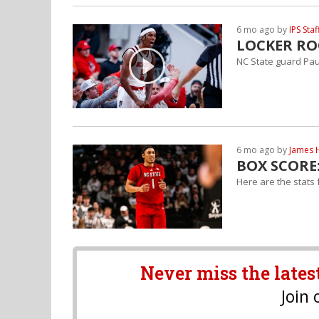
6 mo ago by
IPS Staf
LOCKER ROO
NC State guard Paul
6 mo ago by
James 
BOX SCORE:
Here are the stats
Never miss the lates
Join 