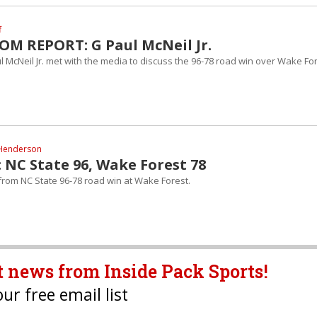
f
M REPORT: G Paul McNeil Jr.
 McNeil Jr. met with the media to discuss the 96-78 road win over Wake For
Henderson
 NC State 96, Wake Forest 78
 from NC State 96-78 road win at Wake Forest.
t news from Inside Pack Sports!
our free email list