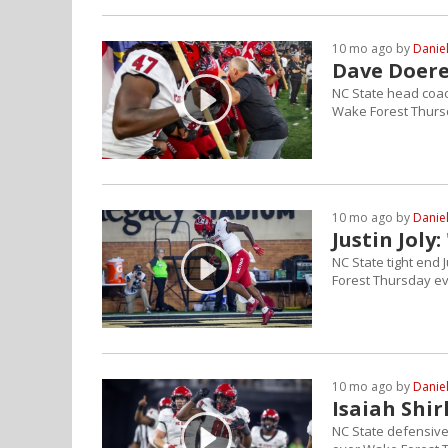
10 mo ago by
Danie
Dave Doere
NC State head coac
Wake Forest Thurs
10 mo ago by
Danie
Justin Joly
NC State tight end 
Forest Thursday ev
10 mo ago by
Danie
Isaiah Shirl
NC State defensive