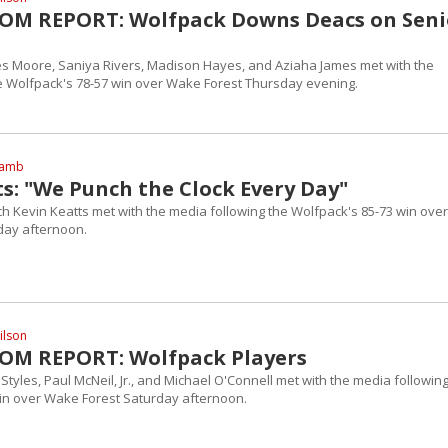
OM REPORT: Wolfpack Downs Deacs on Seni
es Moore, Saniya Rivers, Madison Hayes, and Aziaha James met with the
e Wolfpack's 78-57 win over Wake Forest Thursday evening.
Lamb
s: "We Punch the Clock Every Day"
h Kevin Keatts met with the media following the Wolfpack's 85-73 win over
day afternoon.
ilson
OM REPORT: Wolfpack Players
Styles, Paul McNeil, Jr., and Michael O'Connell met with the media followin
in over Wake Forest Saturday afternoon.