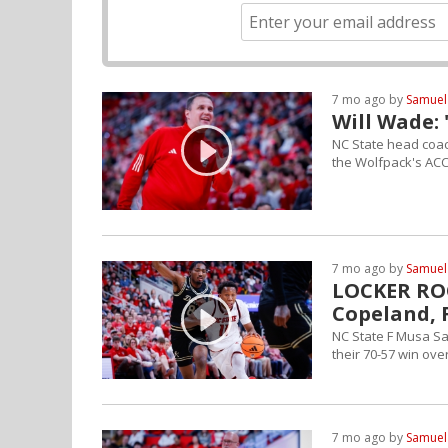
7 mo ago by
Samuel
Will Wade:
NC State head coac
the Wolfpack's AC
7 mo ago by
Samuel
LOCKER ROO
Copeland, 
NC State F Musa Sa
their 70-57 win ove
7 mo ago by
Samuel