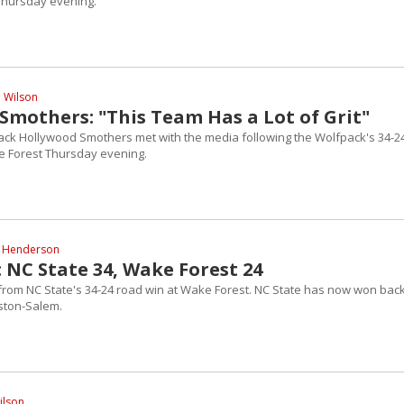
Thursday evening.
l Wilson
Smothers: "This Team Has a Lot of Grit"
ack Hollywood Smothers met with the media following the Wolfpack's 34-2
e Forest Thursday evening.
 Henderson
 NC State 34, Wake Forest 24
 from NC State's 34-24 road win at Wake Forest. NC State has now won back
ston-Salem.
ilson