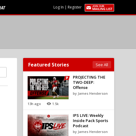
HAT
Log In
|
Register
Featured Stories
See All
PROJECTING THE
TWO-DEEP:
Offense
by James Henderson
13h ago
1.5k
IPS LIVE: Weekly
Inside Pack Sports
Podcast
by James Henderson