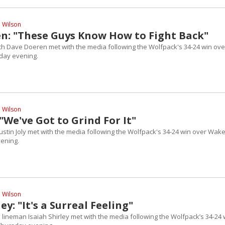
l Wilson
n: "These Guys Know How to Fight Back"
h Dave Doeren met with the media following the Wolfpack's 34-24 win ove
day evening.
l Wilson
: "We've Got to Grind For It"
Justin Joly met with the media following the Wolfpack's 34-24 win over Wak
ening.
l Wilson
ey: "It's a Surreal Feeling"
 lineman Isaiah Shirley met with the media following the Wolfpack’s 34-24 