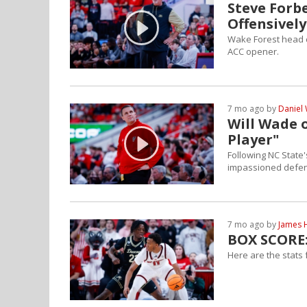
Steve Forb
Offensively
Wake Forest head co
ACC opener.
7 mo ago by
Daniel 
Will Wade 
Player"
Following NC State
impassioned defens
7 mo ago by
James 
BOX SCORE:
Here are the stats