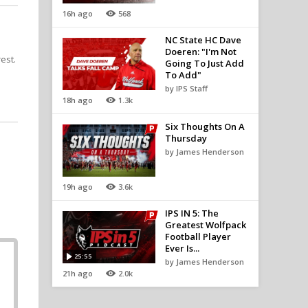
16h ago
568
NC State HC Dave
Doeren: "I'm Not
est.
Going To Just Add
To Add"
by IPS Staff
18h ago
1.3k
Six Thoughts On A
Thursday
by James Henderson
19h ago
3.6k
IPS IN 5: The
Greatest Wolfpack
Football Player
Ever Is...
25:55
by James Henderson
21h ago
2.0k