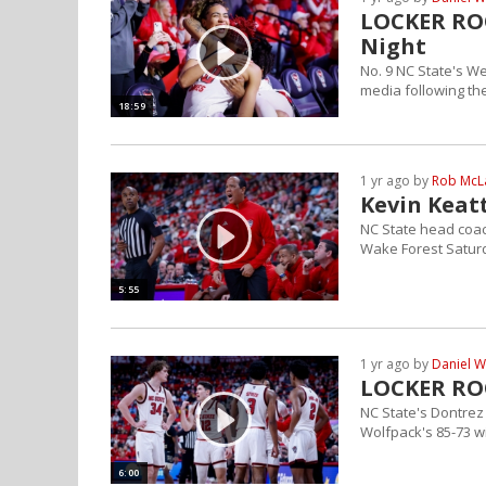
LOCKER RO
Night
No. 9 NC State's W
media following th
18:59
1 yr ago by
Rob Mc
Kevin Keatt
NC State head coac
Wake Forest Satur
5:55
1 yr ago by
Daniel W
LOCKER RO
NC State's Dontrez 
Wolfpack's 85-73 w
6:00