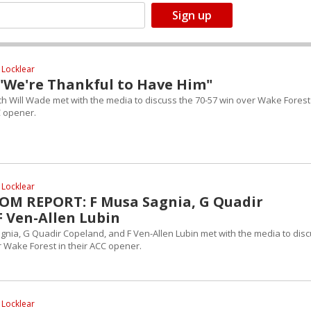
 Locklear
 "We're Thankful to Have Him"
h Will Wade met with the media to discuss the 70-57 win over Wake Forest
C opener.
 Locklear
M REPORT: F Musa Sagnia, G Quadir
F Ven-Allen Lubin
gnia, G Quadir Copeland, and F Ven-Allen Lubin met with the media to dis
r Wake Forest in their ACC opener.
 Locklear