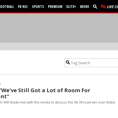
FOOTBALL
FB REC
SPORTS
PREMIUM
ELITE+
MORE
LIVE C
f
"We've Still Got a Lot of Room For
nt"
h Will Wade met with the media to discuss the 96-78 road win over Wake