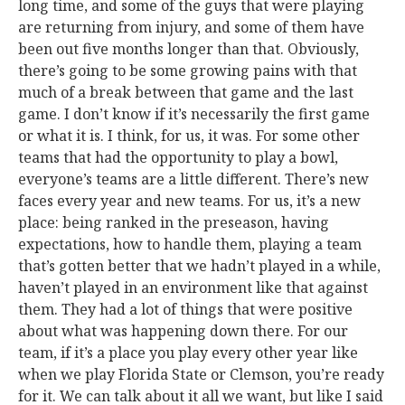
long time, and some of the guys that were playing
are returning from injury, and some of them have
been out five months longer than that. Obviously,
there’s going to be some growing pains with that
much of a break between that game and the last
game. I don’t know if it’s necessarily the first game
or what it is. I think, for us, it was. For some other
teams that had the opportunity to play a bowl,
everyone’s teams are a little different. There’s new
faces every year and new teams. For us, it’s a new
place: being ranked in the preseason, having
expectations, how to handle them, playing a team
that’s gotten better that we hadn’t played in a while,
haven’t played in an environment like that against
them. They had a lot of things that were positive
about what was happening down there. For our
team, if it’s a place you play every other year like
when we play Florida State or Clemson, you’re ready
for it. We can talk about it all we want, but like I said