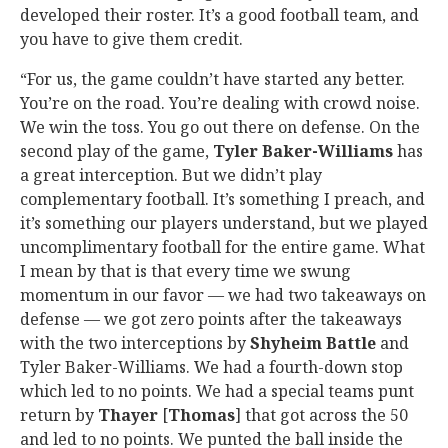
developed their roster. It’s a good football team, and
you have to give them credit.
“For us, the game couldn’t have started any better.
You’re on the road. You’re dealing with crowd noise.
We win the toss. You go out there on defense. On the
second play of the game,
Tyler Baker-Williams
has
a great interception. But we didn’t play
complementary football. It’s something I preach, and
it’s something our players understand, but we played
uncomplimentary football for the entire game. What
I mean by that is that every time we swung
momentum in our favor — we had two takeaways on
defense — we got zero points after the takeaways
with the two interceptions by
Shyheim Battle
and
Tyler Baker-Williams. We had a fourth-down stop
which led to no points. We had a special teams punt
return by
Thayer
[
Thomas
] that got across the 50
and led to no points. We punted the ball inside the