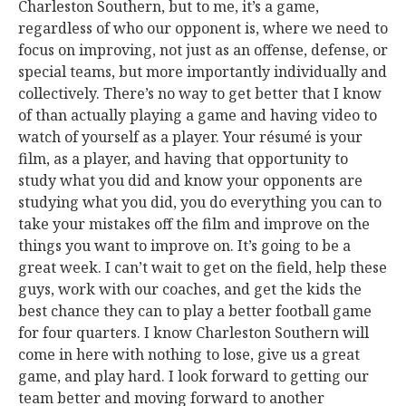
Charleston Southern, but to me, it’s a game,
regardless of who our opponent is, where we need to
focus on improving, not just as an offense, defense, or
special teams, but more importantly individually and
collectively. There’s no way to get better that I know
of than actually playing a game and having video to
watch of yourself as a player. Your résumé is your
film, as a player, and having that opportunity to
study what you did and know your opponents are
studying what you did, you do everything you can to
take your mistakes off the film and improve on the
things you want to improve on. It’s going to be a
great week. I can’t wait to get on the field, help these
guys, work with our coaches, and get the kids the
best chance they can to play a better football game
for four quarters. I know Charleston Southern will
come in here with nothing to lose, give us a great
game, and play hard. I look forward to getting our
team better and moving forward to another