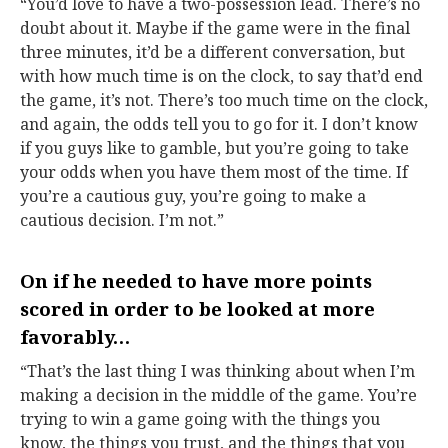
“You’d love to have a two-possession lead. There’s no
doubt about it. Maybe if the game were in the final
three minutes, it’d be a different conversation, but
with how much time is on the clock, to say that’d end
the game, it’s not. There’s too much time on the clock,
and again, the odds tell you to go for it. I don’t know
if you guys like to gamble, but you’re going to take
your odds when you have them most of the time. If
you’re a cautious guy, you’re going to make a
cautious decision. I’m not.”
On if he needed to have more points
scored in order to be looked at more
favorably…
“That’s the last thing I was thinking about when I’m
making a decision in the middle of the game. You’re
trying to win a game going with the things you
know, the things you trust, and the things that you