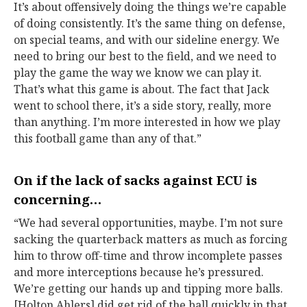
It’s about offensively doing the things we’re capable
of doing consistently. It’s the same thing on defense,
on special teams, and with our sideline energy. We
need to bring our best to the field, and we need to
play the game the way we know we can play it.
That’s what this game is about. The fact that Jack
went to school there, it’s a side story, really, more
than anything. I’m more interested in how we play
this football game than any of that.”
On if the lack of sacks against ECU is
concerning…
“We had several opportunities, maybe. I’m not sure
sacking the quarterback matters as much as forcing
him to throw off-time and throw incomplete passes
and more interceptions because he’s pressured.
We’re getting our hands up and tipping more balls.
[Holton Ahlers] did get rid of the ball quickly in that