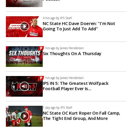
4 hrs ago by
IPS Staff
NC State HC Dave Doeren: "I'm Not
Going To Just Add To Add"
5 hrs ago by
James Henderson
Six Thoughts On A Thursday
6 hrs ago by
James Henderson
IPS IN 5: The Greatest Wolfpack
Football Player Ever Is...
1 day ago by
IPS Staff
NC State OC Kurt Roper On Fall Camp,
The Tight End Group, And More