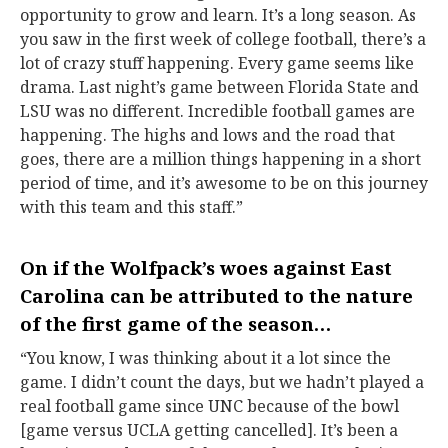
opportunity to grow and learn. It’s a long season. As
you saw in the first week of college football, there’s a
lot of crazy stuff happening. Every game seems like
drama. Last night’s game between Florida State and
LSU was no different. Incredible football games are
happening. The highs and lows and the road that
goes, there are a million things happening in a short
period of time, and it’s awesome to be on this journey
with this team and this staff.”
On if the Wolfpack’s woes against East
Carolina can be attributed to the nature
of the first game of the season…
“You know, I was thinking about it a lot since the
game. I didn’t count the days, but we hadn’t played a
real football game since UNC because of the bowl
[game versus UCLA getting cancelled]. It’s been a