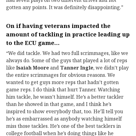
had seven plays on two different drives and not
gotten any points. It was definitely disappointing.”
On if having veterans impacted the
amount of tackling in practice leading up
to the ECU game…
“We did tackle. We had two full scrimmages, like we
always do. Some of the guys that played a lot of reps
like
Isaiah Moore
and
Tanner Ingle
, we didn’t play
the entire scrimmages for obvious reasons. We
wanted to get guys more reps that hadn’t gotten
game reps. I do think that hurt Tanner. Watching
him tackle, he wasn’t himself. He’s a better tackler
than he showed in that game, and I think he’s
inspired to show everybody that, too. He’ll tell you
he’s as embarrassed as anybody watching himself
miss those tackles. He’s one of the best tacklers in
college football when he’s doing things like he