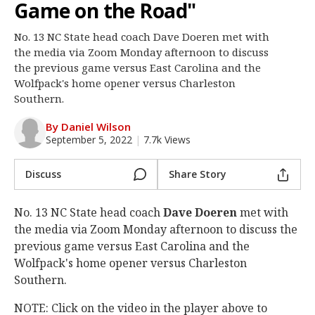
Game on the Road"
Log In
No. 13 NC State head coach Dave Doeren met with
Register
the media via Zoom Monday afternoon to discuss
Night Mode
the previous game versus East Carolina and the
OFF
Wolfpack's home opener versus Charleston
Southern.
By Daniel Wilson
September 5, 2022
|
7.7k Views
Discuss
Share Story
No. 13 NC State head coach
Dave Doeren
met with
the media via Zoom Monday afternoon to discuss the
previous game versus East Carolina and the
Wolfpack's home opener versus Charleston
Southern.
NOTE: Click on the video in the player above to