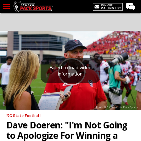
LIVE CHAT
Home
Forums
Basketball
Basketball Recruiting
Failed to load video
information.
Football
Football Recruiting
More Sports
Photo: B.P. Cox/Inside Pack Sports
Premium
NC State Football
Elite+
Dave Doeren: "I'm Not Going
More
to Apologize For Winning a