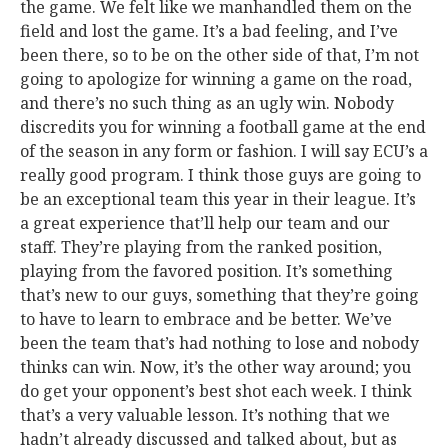
the game. We felt like we manhandled them on the
field and lost the game. It’s a bad feeling, and I’ve
been there, so to be on the other side of that, I’m not
going to apologize for winning a game on the road,
and there’s no such thing as an ugly win. Nobody
discredits you for winning a football game at the end
of the season in any form or fashion. I will say ECU’s a
really good program. I think those guys are going to
be an exceptional team this year in their league. It’s
a great experience that’ll help our team and our
staff. They’re playing from the ranked position,
playing from the favored position. It’s something
that’s new to our guys, something that they’re going
to have to learn to embrace and be better. We’ve
been the team that’s had nothing to lose and nobody
thinks can win. Now, it’s the other way around; you
do get your opponent’s best shot each week. I think
that’s a very valuable lesson. It’s nothing that we
hadn’t already discussed and talked about, but as