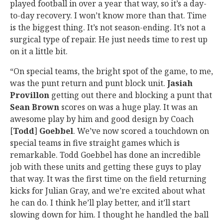
played football in over a year that way, so it’s a day-
to-day recovery. I won’t know more than that. Time
is the biggest thing. It’s not season-ending. It’s not a
surgical type of repair. He just needs time to rest up
on it a little bit.
“On special teams, the bright spot of the game, to me,
was the punt return and punt block unit.
Jasiah
Provillon
getting out there and blocking a punt that
Sean Brown
scores on was a huge play. It was an
awesome play by him and good design by Coach
[
Todd
]
Goebbel
. We’ve now scored a touchdown on
special teams in five straight games which is
remarkable. Todd Goebbel has done an incredible
job with these units and getting these guys to play
that way. It was the first time on the field returning
kicks for Julian Gray, and we’re excited about what
he can do. I think he’ll play better, and it’ll start
slowing down for him. I thought he handled the ball