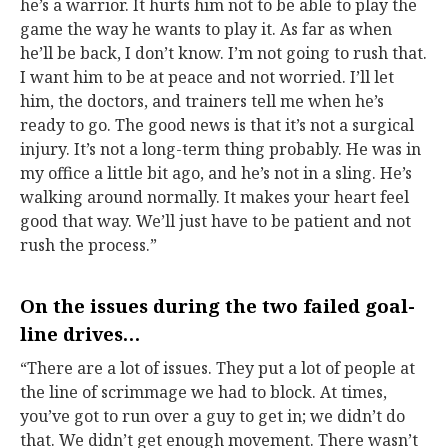
he’s a warrior. It hurts him not to be able to play the
game the way he wants to play it. As far as when
he’ll be back, I don’t know. I’m not going to rush that.
I want him to be at peace and not worried. I’ll let
him, the doctors, and trainers tell me when he’s
ready to go. The good news is that it’s not a surgical
injury. It’s not a long-term thing probably. He was in
my office a little bit ago, and he’s not in a sling. He’s
walking around normally. It makes your heart feel
good that way. We’ll just have to be patient and not
rush the process.”
On the issues during the two failed goal-
line drives…
“There are a lot of issues. They put a lot of people at
the line of scrimmage we had to block. At times,
you’ve got to run over a guy to get in; we didn’t do
that. We didn’t get enough movement. There wasn’t