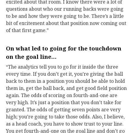
excited about that room. I know there were a lot of
questions about who our running backs were going
to be and how they were going to be. There’s a little
bit of excitement about that position now coming out
of that first game.”
On what led to going for the touchdown
on the goal line…
“The analytics tell you to go for it inside the three
every time. If you don’t get it, you’re giving the ball
back to them in a position you should be able to hold
them in, get the ball back, and get good field position
again. The odds of scoring on fourth-and-one are
very high. It’s just a position that you don’t take for
granted. The odds of getting seven points are very
high; you’re going to take those odds. Also, I believe,
as a head coach, you have to show trust to your line.
You get fourth-and-one on the goal line and don’t go