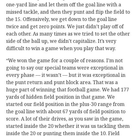
one-yard line and let them off the goal line with a
missed tackle, and then they punt and flip the field to
the 15. Offensively, we get down to the goal line
twice and get zero points. We just didn’t play off of
each other. As many times as we tried to set the other
side of the ball up, we didn’t capitalize. It’s very
difficult to win a game when you play that way.
“We won the game for a couple of reasons. I’m not
going to say our special teams were exceptional in
every phase — it wasn’t — but it was exceptional in
the punt return and punt block area. That was a
huge part of winning that football game. We had 177
yards of hidden field position in that game. We
started our field position in the plus-30 range from
the goal line with about 67 yards of field position to
score. A lot of their drives, as you saw in the game,
started inside the 20 whether it was us tackling them
inside the 20 or punting them inside the 10. Field