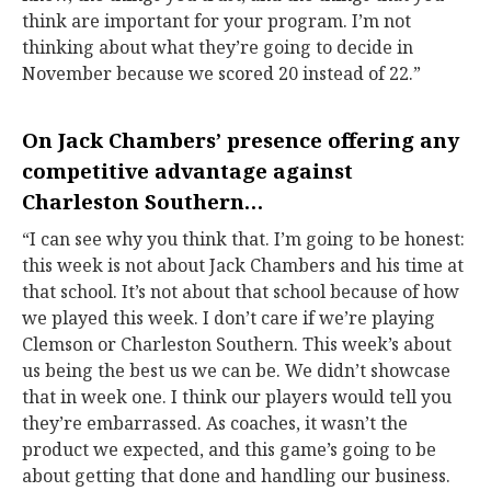
think are important for your program. I’m not
thinking about what they’re going to decide in
November because we scored 20 instead of 22.”
On
Jack Chambers
’ presence offering any
competitive advantage against
Charleston Southern…
“I can see why you think that. I’m going to be honest:
this week is not about Jack Chambers and his time at
that school. It’s not about that school because of how
we played this week. I don’t care if we’re playing
Clemson or Charleston Southern. This week’s about
us being the best us we can be. We didn’t showcase
that in week one. I think our players would tell you
they’re embarrassed. As coaches, it wasn’t the
product we expected, and this game’s going to be
about getting that done and handling our business.