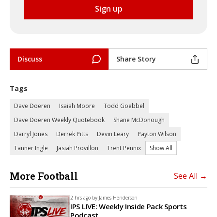
Discuss
Share Story
Tags
Dave Doeren
Isaiah Moore
Todd Goebbel
Dave Doeren Weekly Quotebook
Shane McDonough
Darryl Jones
Derrek Pitts
Devin Leary
Payton Wilson
Tanner Ingle
Jasiah Provillon
Trent Pennix
Show All
More Football
See All →
2 hrs ago by
James Henderson
IPS LIVE: Weekly Inside Pack Sports
Podcast