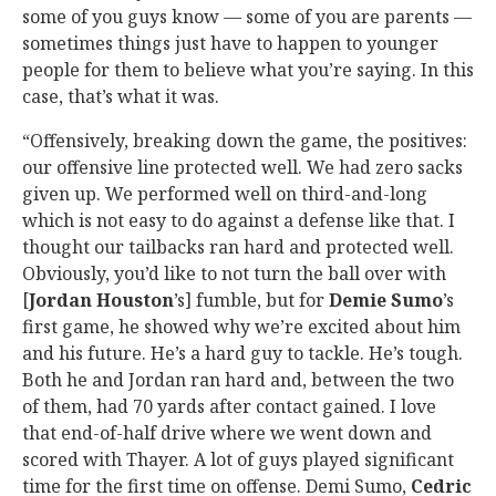
some of you guys know — some of you are parents —
sometimes things just have to happen to younger
people for them to believe what you’re saying. In this
case, that’s what it was.
“Offensively, breaking down the game, the positives:
our offensive line protected well. We had zero sacks
given up. We performed well on third-and-long
which is not easy to do against a defense like that. I
thought our tailbacks ran hard and protected well.
Obviously, you’d like to not turn the ball over with
[
Jordan Houston
’s] fumble, but for
Demie Sumo
’s
first game, he showed why we’re excited about him
and his future. He’s a hard guy to tackle. He’s tough.
Both he and Jordan ran hard and, between the two
of them, had 70 yards after contact gained. I love
that end-of-half drive where we went down and
scored with Thayer. A lot of guys played significant
time for the first time on offense. Demi Sumo,
Cedric