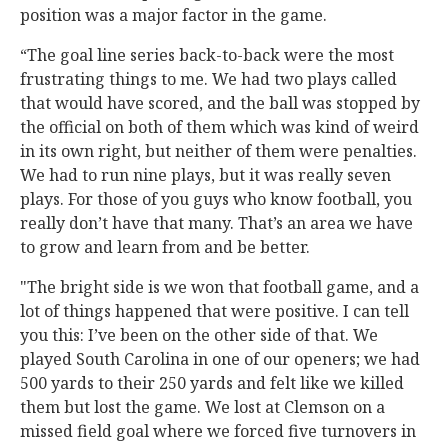
position was a major factor in the game.
“The goal line series back-to-back were the most
frustrating things to me. We had two plays called
that would have scored, and the ball was stopped by
the official on both of them which was kind of weird
in its own right, but neither of them were penalties.
We had to run nine plays, but it was really seven
plays. For those of you guys who know football, you
really don’t have that many. That’s an area we have
to grow and learn from and be better.
"The bright side is we won that football game, and a
lot of things happened that were positive. I can tell
you this: I’ve been on the other side of that. We
played South Carolina in one of our openers; we had
500 yards to their 250 yards and felt like we killed
them but lost the game. We lost at Clemson on a
missed field goal where we forced five turnovers in