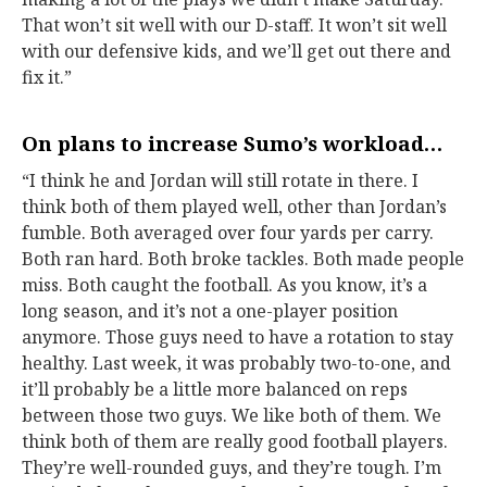
That won’t sit well with our D-staff. It won’t sit well
with our defensive kids, and we’ll get out there and
fix it.”
On plans to increase Sumo’s workload…
“I think he and Jordan will still rotate in there. I
think both of them played well, other than Jordan’s
fumble. Both averaged over four yards per carry.
Both ran hard. Both broke tackles. Both made people
miss. Both caught the football. As you know, it’s a
long season, and it’s not a one-player position
anymore. Those guys need to have a rotation to stay
healthy. Last week, it was probably two-to-one, and
it’ll probably be a little more balanced on reps
between those two guys. We like both of them. We
think both of them are really good football players.
They’re well-rounded guys, and they’re tough. I’m