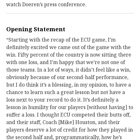
watch Doeren’s press conference.
Opening Statement
“Starting with the recap of the ECU game, I’m
definitely excited we came out of the game with the
win. Fifty percent of the country is now sitting there
with one loss, and I’m happy that we’re not one of
those teams. In a lot of ways, it didn’t feel like a win,
obviously because of our second-half performance,
but I do think it’s a blessing, in my opinion, to have a
chance to learn such a great lesson but not have a
loss next to your record to do it. It’s definitely a
lesson in humility for our players [without having] to
suffer a loss. I thought ECU competed their butts off,
and their staff, Coach [Mike] Houston, and their
players deserve a lot of credit for how they played in
the second half and, programmatically, how he’s