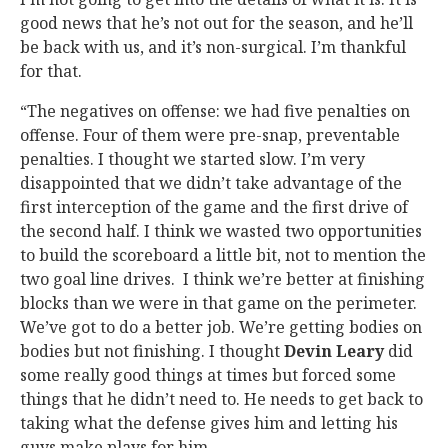
good news that he’s not out for the season, and he’ll
be back with us, and it’s non-surgical. I’m thankful
for that.
“The negatives on offense: we had five penalties on
offense. Four of them were pre-snap, preventable
penalties. I thought we started slow. I’m very
disappointed that we didn’t take advantage of the
first interception of the game and the first drive of
the second half. I think we wasted two opportunities
to build the scoreboard a little bit, not to mention the
two goal line drives. I think we’re better at finishing
blocks than we were in that game on the perimeter.
We’ve got to do a better job. We’re getting bodies on
bodies but not finishing. I thought
Devin Leary
did
some really good things at times but forced some
things that he didn’t need to. He needs to get back to
taking what the defense gives him and letting his
guys make plays for him.