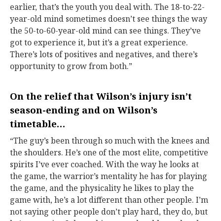
earlier, that’s the youth you deal with. The 18-to-22-
year-old mind sometimes doesn’t see things the way
the 50-to-60-year-old mind can see things. They’ve
got to experience it, but it’s a great experience.
There’s lots of positives and negatives, and there’s
opportunity to grow from both.”
On the relief that Wilson’s injury isn’t
season-ending and on Wilson’s
timetable…
“The guy’s been through so much with the knees and
the shoulders. He’s one of the most elite, competitive
spirits I’ve ever coached. With the way he looks at
the game, the warrior’s mentality he has for playing
the game, and the physicality he likes to play the
game with, he’s a lot different than other people. I’m
not saying other people don’t play hard, they do, but