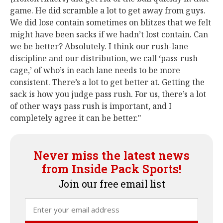
game. He did scramble a lot to get away from guys.
We did lose contain sometimes on blitzes that we felt
might have been sacks if we hadn’t lost contain. Can
we be better? Absolutely. I think our rush-lane
discipline and our distribution, we call ‘pass-rush
cage,’ of who’s in each lane needs to be more
consistent. There’s a lot to get better at. Getting the
sack is how you judge pass rush. For us, there’s a lot
of other ways pass rush is important, and I
completely agree it can be better."
Never miss the latest news
from Inside Pack Sports!
Join our free email list