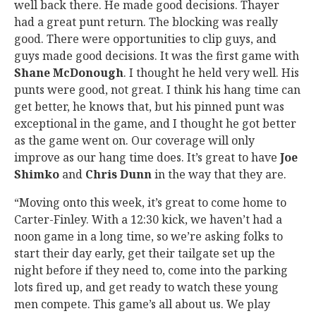
well back there. He made good decisions. Thayer
had a great punt return. The blocking was really
good. There were opportunities to clip guys, and
guys made good decisions. It was the first game with
Shane McDonough
. I thought he held very well. His
punts were good, not great. I think his hang time can
get better, he knows that, but his pinned punt was
exceptional in the game, and I thought he got better
as the game went on. Our coverage will only
improve as our hang time does. It’s great to have
Joe
Shimko
and
Chris Dunn
in the way that they are.
“Moving onto this week, it’s great to come home to
Carter-Finley. With a 12:30 kick, we haven’t had a
noon game in a long time, so we’re asking folks to
start their day early, get their tailgate set up the
night before if they need to, come into the parking
lots fired up, and get ready to watch these young
men compete. This game’s all about us. We play