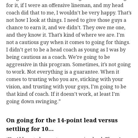
for it, if I were an offensive lineman, and my head
coach did that to me, I wouldn’t be very happy. That’s
not how I look at things. I need to give those guys a
chance to earn it, and we didn’t. They owe me one,
and they know it. That’s kind of where we are. I’m
not a cautious guy when it comes to going for things.
I didn’t get to be a head coach as young as I was by
being cautious as a coach. We’re going to be
aggressive in this program. Sometimes, it’s not going
to work. Not everything is a guarantee. When it
comes to trusting who you are, sticking with your
vision, and trusting with your guys, I’m going to be
that kind of coach. If it doesn’t work, at least I’m
going down swinging.”
On going for the 14-point lead versus
settling for 10…