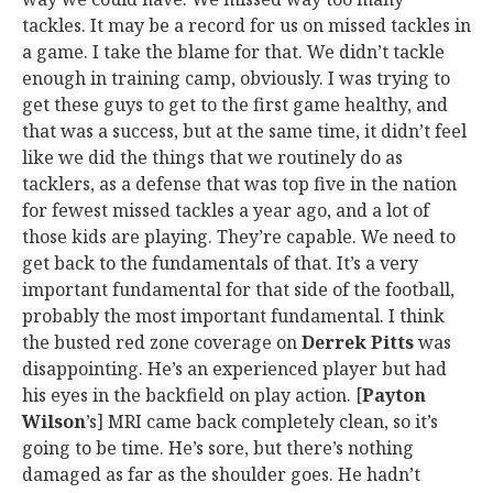
tackles. It may be a record for us on missed tackles in
a game. I take the blame for that. We didn’t tackle
enough in training camp, obviously. I was trying to
get these guys to get to the first game healthy, and
that was a success, but at the same time, it didn’t feel
like we did the things that we routinely do as
tacklers, as a defense that was top five in the nation
for fewest missed tackles a year ago, and a lot of
those kids are playing. They’re capable. We need to
get back to the fundamentals of that. It’s a very
important fundamental for that side of the football,
probably the most important fundamental. I think
the busted red zone coverage on
Derrek Pitts
was
disappointing. He’s an experienced player but had
his eyes in the backfield on play action. [
Payton
Wilson
’s] MRI came back completely clean, so it’s
going to be time. He’s sore, but there’s nothing
damaged as far as the shoulder goes. He hadn’t