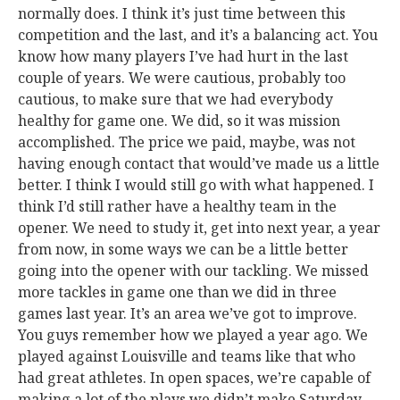
normally does. I think it’s just time between this
competition and the last, and it’s a balancing act. You
know how many players I’ve had hurt in the last
couple of years. We were cautious, probably too
cautious, to make sure that we had everybody
healthy for game one. We did, so it was mission
accomplished. The price we paid, maybe, was not
having enough contact that would’ve made us a little
better. I think I would still go with what happened. I
think I’d still rather have a healthy team in the
opener. We need to study it, get into next year, a year
from now, in some ways we can be a little better
going into the opener with our tackling. We missed
more tackles in game one than we did in three
games last year. It’s an area we’ve got to improve.
You guys remember how we played a year ago. We
played against Louisville and teams like that who
had great athletes. In open spaces, we’re capable of
making a lot of the plays we didn’t make Saturday.