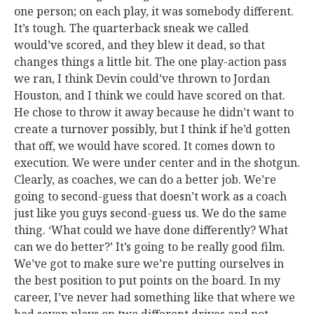
one person; on each play, it was somebody different.
It’s tough. The quarterback sneak we called
would’ve scored, and they blew it dead, so that
changes things a little bit. The one play-action pass
we ran, I think Devin could’ve thrown to Jordan
Houston, and I think we could have scored on that.
He chose to throw it away because he didn’t want to
create a turnover possibly, but I think if he’d gotten
that off, we would have scored. It comes down to
execution. We were under center and in the shotgun.
Clearly, as coaches, we can do a better job. We’re
going to second-guess that doesn’t work as a coach
just like you guys second-guess us. We do the same
thing. ‘What could we have done differently? What
can we do better?’ It’s going to be really good film.
We’ve got to make sure we’re putting ourselves in
the best position to put points on the board. In my
career, I’ve never had something like that where we