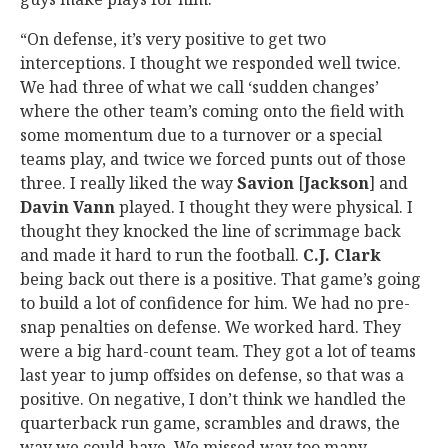
“On defense, it’s very positive to get two
interceptions. I thought we responded well twice.
We had three of what we call ‘sudden changes’
where the other team’s coming onto the field with
some momentum due to a turnover or a special
teams play, and twice we forced punts out of those
three. I really liked the way
Savion
[
Jackson
] and
Davin Vann
played. I thought they were physical. I
thought they knocked the line of scrimmage back
and made it hard to run the football.
C.J. Clark
being back out there is a positive. That game’s going
to build a lot of confidence for him. We had no pre-
snap penalties on defense. We worked hard. They
were a big hard-count team. They got a lot of teams
last year to jump offsides on defense, so that was a
positive. On negative, I don’t think we handled the
quarterback run game, scrambles and draws, the
way we could have. We missed way too many