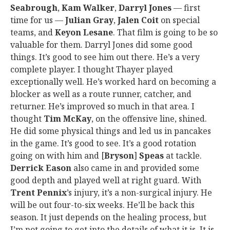
Seabrough
,
Kam Walker
,
Darryl Jones
— first
time for us —
Julian Gray
,
Jalen Coit
on special
teams, and
Keyon Lesane
. That film is going to be so
valuable for them. Darryl Jones did some good
things. It’s good to see him out there. He’s a very
complete player. I thought Thayer played
exceptionally well. He’s worked hard on becoming a
blocker as well as a route runner, catcher, and
returner. He’s improved so much in that area. I
thought
Tim McKay
, on the offensive line, shined.
He did some physical things and led us in pancakes
in the game. It’s good to see. It’s a good rotation
going on with him and [
Bryson
]
Speas
at tackle.
Derrick Eason
also came in and provided some
good depth and played well at right guard. With
Trent Pennix
’s injury, it’s a non-surgical injury. He
will be out four-to-six weeks. He’ll be back this
season. It just depends on the healing process, but
I’m not going to get into the details of what it is. It is