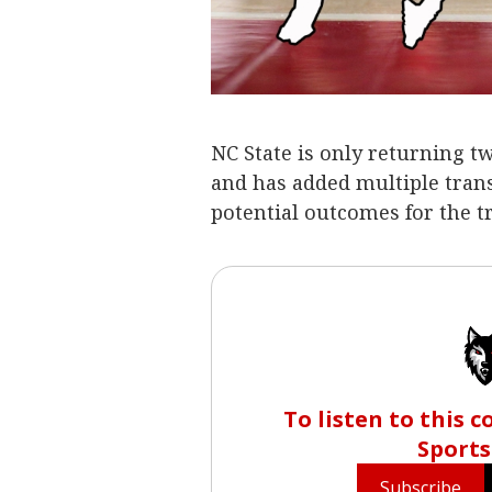
NC State is only returning t
and has added multiple transf
potential outcomes for the tr
To listen to this 
Sports
Subscribe