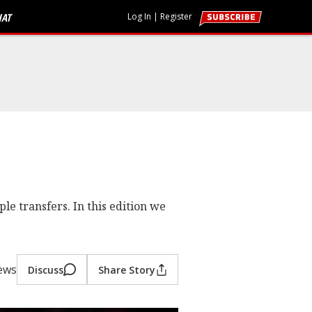
HAT
Log In
|
Register
le transfers. In this edition we
ews
Discuss
Share Story