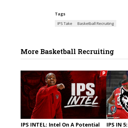
Tags
IPS Take
Basketball Recruiting
More Basketball Recruiting
IPS INTEL: Intel On A Potential
IPS IN 5