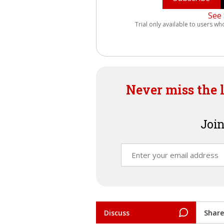
See 
Trial only available to users wh
Never miss the 
Join
Discuss
Share