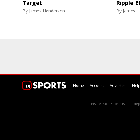
Target
Ripple E
By
James Henderson
By
James H
Home
Account
Advertise
Hel
Inside Pack Sports is an indep