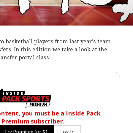
wo basketball players from last year's team
ers. In this edition we take a look at the
ansfer portal class!
content, you must be a Inside Pack
 Premium subscriber.
Try Premium for $1
Log In