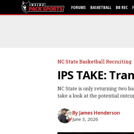
FORUMS
BASKETBALL
BB REC
NC State Basketball Recruiting
IPS TAKE: Tra
NC State is only returning two ba
take a look at the potential outco
By James Henderson
June 3, 2026