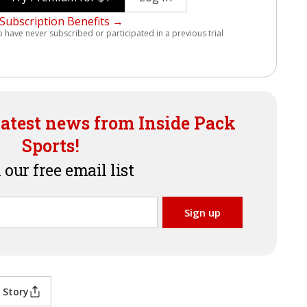
Subscription Benefits →
o have never subscribed or participated in a previous trial
latest news from Inside Pack
Sports!
 our free email list
 Story