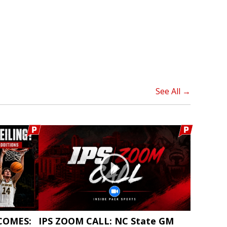
See All →
COMES:
IPS ZOOM CALL: NC State GM