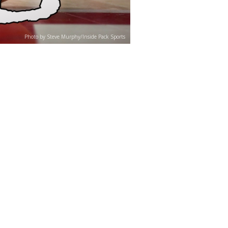
Photo by Steve Murphy/Inside Pack Sports