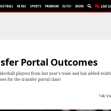
FOOTBALL
FB REC
SPORTS
PREMIUM
ELITE+
MORE
LIVE C
nsfer Portal Outcomes
sketball players from last year's team and has added multip
mes for the transfer portal class!
14k Vi