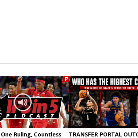
: One Ruling, Countless
TRANSFER PORTAL OUT