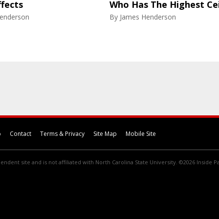
ffects
Who Has The Highest Cei
enderson
By
James Henderson
p
Contact
Terms & Privacy
Site Map
Mobile Site
endent site and is not affiliated with North Carolina State University. ©2026 Inside Pa