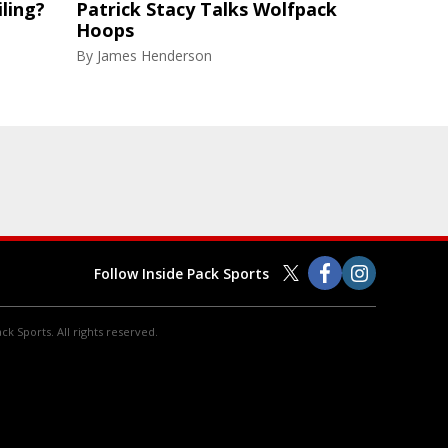
ling?
Patrick Stacy Talks Wolfpack
Hoops
By
James Henderson
Follow Inside Pack Sports
ck Sports. All rights reserved.