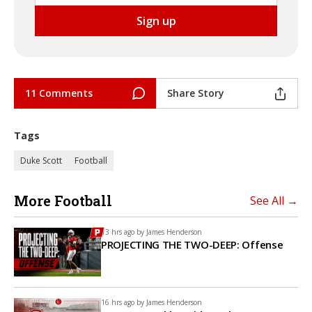
11 Comments
Share Story
Tags
Duke Scott
Football
More Football
See All →
13 hrs ago by
James Henderson
PROJECTING THE TWO-DEEP: Offense
16 hrs ago by
James Henderson