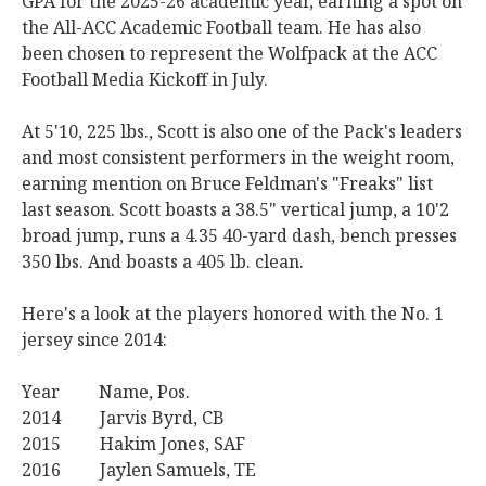
GPA for the 2025-26 academic year, earning a spot on
the All-ACC Academic Football team. He has also
been chosen to represent the Wolfpack at the ACC
Football Media Kickoff in July.
At 5'10, 225 lbs., Scott is also one of the Pack's leaders
and most consistent performers in the weight room,
earning mention on Bruce Feldman's "Freaks" list
last season. Scott boasts a 38.5" vertical jump, a 10'2
broad jump, runs a 4.35 40-yard dash, bench presses
350 lbs. And boasts a 405 lb. clean.
Here's a look at the players honored with the No. 1
jersey since 2014:
Year Name, Pos.
2014 Jarvis Byrd, CB
2015 Hakim Jones, SAF
2016 Jaylen Samuels, TE