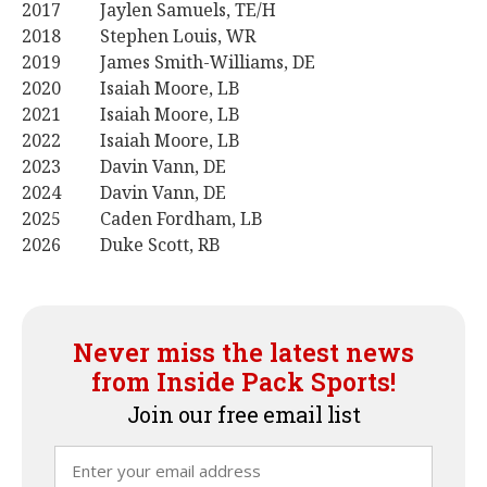
2017 Jaylen Samuels, TE/H
2018 Stephen Louis, WR
2019 James Smith-Williams, DE
2020 Isaiah Moore, LB
2021 Isaiah Moore, LB
2022 Isaiah Moore, LB
2023 Davin Vann, DE
2024 Davin Vann, DE
2025 Caden Fordham, LB
2026 Duke Scott, RB
Never miss the latest news
from Inside Pack Sports!
Join our free email list