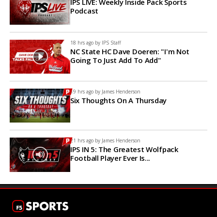
IPS LIVE: Weekly Inside Pack Sports
Podcast
18 hrs ago by
IPS Staff
NC State HC Dave Doeren: "I'm Not
Going To Just Add To Add"
19 hrs ago by
James Henderson
Six Thoughts On A Thursday
21 hrs ago by
James Henderson
IPS IN 5: The Greatest Wolfpack
Football Player Ever Is...