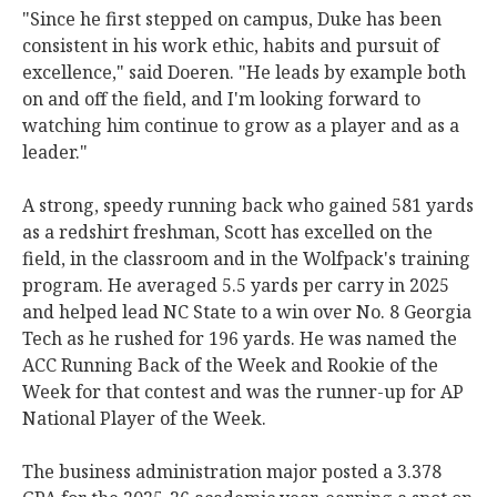
"Since he first stepped on campus, Duke has been
consistent in his work ethic, habits and pursuit of
excellence," said Doeren. "He leads by example both
on and off the field, and I'm looking forward to
watching him continue to grow as a player and as a
leader."
A strong, speedy running back who gained 581 yards
as a redshirt freshman, Scott has excelled on the
field, in the classroom and in the Wolfpack's training
program. He averaged 5.5 yards per carry in 2025
and helped lead NC State to a win over No. 8 Georgia
Tech as he rushed for 196 yards. He was named the
ACC Running Back of the Week and Rookie of the
Week for that contest and was the runner-up for AP
National Player of the Week.
The business administration major posted a 3.378