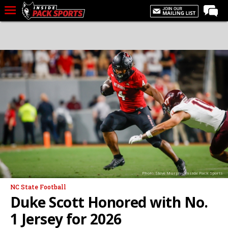
LIVE CHAT
Home
Forums
Basketball
Basketball Recruiting
Football
Football Recruiting
More Sports
Photo: Steve Murphy/Inside Pack Sports
Premium
NC State Football
Elite+
Duke Scott Honored with No.
More
1 Jersey for 2026