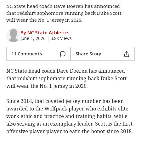
NC State head coach Dave Doeren has announced
Log In
that redshirt sophomore running back Duke Scott
Register
will wear the No. 1 jersey in 2026.
Night Mode
OFF
By NC State Athletics
June 1, 2026
|
3.8k Views
11 Comments
Share Story
NC State head coach Dave Doeren has announced
that redshirt sophomore running back Duke Scott
will wear the No. 1 jersey in 2026.
Since 2014, that coveted jersey number has been
awarded to the Wolfpack player who exhibits elite
work ethic and practice and training habits, while
also serving as an exemplary leader. Scott is the first
offensive player player to earn the honor since 2018.