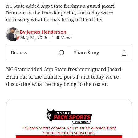
NC State added App State freshman guard Jacari
Log In
Brim out of the transfer portal, and today we're
Register
discussing what he may bring to the roster.
Night Mode
OFF
By James Henderson
May 21, 2026
|
2.4k Views
Discuss
Share Story
NC State added App State freshman guard Jacari
Brim out of the transfer portal, and today we're
discussing what he may bring to the roster.
To listen to this content, you must be a Inside Pack
Sports Premium subscriber.