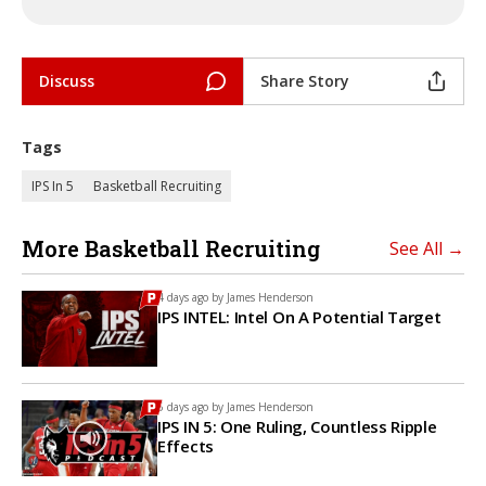
Discuss
Share Story
Tags
IPS In 5
Basketball Recruiting
More Basketball Recruiting
See All →
4 days ago by
James Henderson
IPS INTEL: Intel On A Potential Target
5 days ago by
James Henderson
IPS IN 5: One Ruling, Countless Ripple
Effects