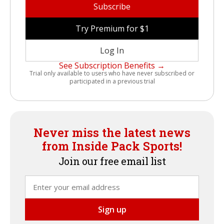
Subscribe
Try Premium for $1
Log In
See Subscription Benefits →
Trial only available to users who have never subscribed or
participated in a previous trial
Never miss the latest news
from Inside Pack Sports!
Join our free email list