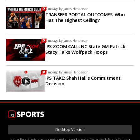
1 mo ago by
James Henderson
TRANSFER PORTAL OUTCOMES: Who
Has The Highest Ceiling?
1 mo ago by
James Henderson
IPS ZOOM CALL: NC State GM Patrick
Stacy Talks Wolfpack Hoops
1 mo ago by
James Henderson
IPS TAKE: Shah Hall's Commitment
Decision
Desktop Version
Inside Pack Sports is an independent site and is not affiliated with North Carolina