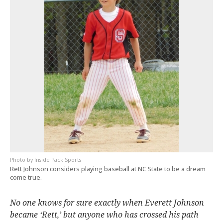
Inside Pack Sports
Rett Johnson considers playing baseball at NC State to be a dream
come true.
No one knows for sure exactly when Everett Johnson
became ‘Rett,’ but anyone who has crossed his path