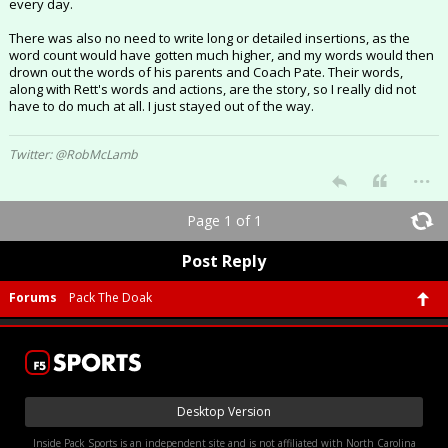
every day.
There was also no need to write long or detailed insertions, as the
word count would have gotten much higher, and my words would then
drown out the words of his parents and Coach Pate. Their words,
along with Rett's words and actions, are the story, so I really did not
have to do much at all. I just stayed out of the way.
Twitter: @RobMcLamb
...
Page 1 of 1
Post Reply
Forums
Pack The Doak
Desktop Version
Inside Pack Sports is an independent site and is not affiliated with North Carolina