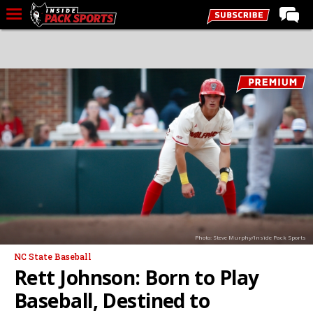
LIVE CHAT
Home
Forums
Basketball
Basketball Recruiting
Football
Football Recruiting
More Sports
Photo: Steve Murphy/Inside Pack Sports
Premium
NC State Baseball
Elite+
Rett Johnson: Born to Play
More
Baseball, Destined to