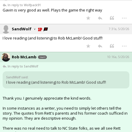
In reply to Wolfpack91
Gavin is very good as well. Plays the game the right way
...
SandWolf
7:31a, 5/20/26
I love reading (and listening) to Rob McLamb! Good stuff!
...
Rob McLamb
10:16a, 5/20/26
Staff
In reply to SandWolf
SandWolf said:
I love reading (and listening) to Rob McLamb! Good stuff!
Thank you. I genuinely appreciate the kind words.
In some instances as a writer, you need to simply let others tell the
story. The quotes from Rett's parents and his former coach sufficed in
my opinion. They are descriptive enough.
There was no real need to talk to NC State folks, as we all see Rett