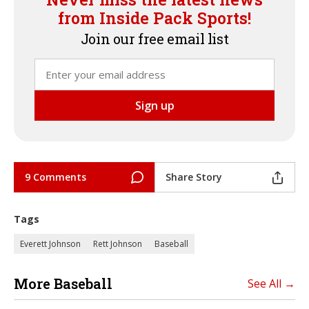
from Inside Pack Sports!
Join our free email list
9 Comments
Share Story
Tags
Everett Johnson
Rett Johnson
Baseball
More Baseball
See All →