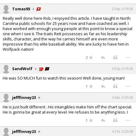
Tomas93
2:04p, 5/19/26
Really well done here Rob, I enjoyed this article. I have taught in North
Carolina public schools for 25 years now and have coached as well. I
have worked with enough young people at this point to know a special
one when I see it. The traits Rett possesses as far as his leadership
skills, character, and the way he carries himself are even more
impressive than his elite baseball ability. We are lucky to have him in
Wolfpack nation!
...
2
SandWolf
3:02p, 5/19/26
He was SO MUCH fun to watch this season! Well done, young man!
...
1
jefffinney23
4:26a, 5/20/26
He is just built different . His intangibles make him off the chart special.
He is gonna be great at every level. He refuses to be anything less. I
...
1
jefffinney23
4:27a, 5/20/26