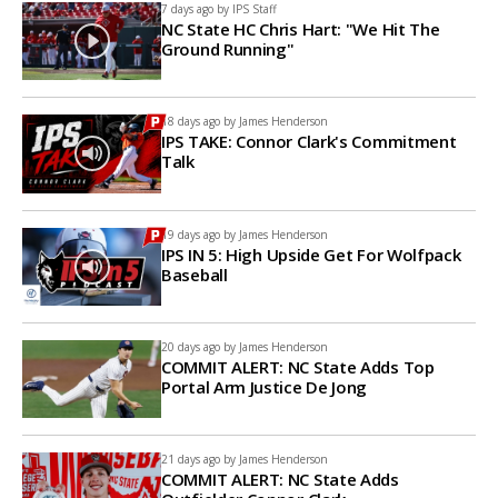
7 days ago by
IPS Staff
NC State HC Chris Hart: "We Hit The
Ground Running"
18 days ago by
James Henderson
IPS TAKE: Connor Clark's Commitment
Talk
19 days ago by
James Henderson
IPS IN 5: High Upside Get For Wolfpack
Baseball
20 days ago by
James Henderson
COMMIT ALERT: NC State Adds Top
Portal Arm Justice De Jong
21 days ago by
James Henderson
COMMIT ALERT: NC State Adds