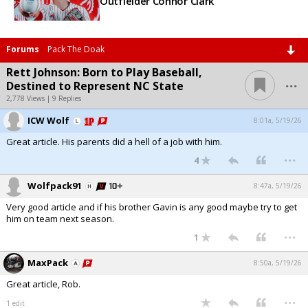
Outfielder Connor Clark
Forums
Pack The Doak
Rett Johnson: Born to Play Baseball,
...
Destined to Represent NC State
2,778 Views | 9 Replies
ICW Wolf
8:01a, 5/19/26
Great article. His parents did a hell of a job with him.
...
4
Wolfpack91
8:47a, 5/19/26
Very good article and if his brother Gavin is any good maybe try to get
him on team next season.
...
1
MaxPack
8:50a, 5/19/26
Great article, Rob.
...
1 edit