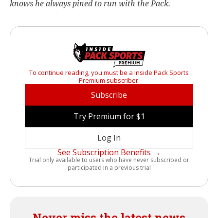
knows he always pined to run with the Pack.
To continue reading, you must be a Inside Pack Sports
Premium subscriber.
Subscribe
Try Premium for $1
Log In
See Subscription Benefits →
Trial only available to users who have never subscribed or
participated in a previous trial
Never miss the latest news