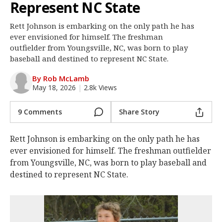
Represent NC State
Log In
Rett Johnson is embarking on the only path he has
Register
ever envisioned for himself. The freshman
Night Mode
outfielder from Youngsville, NC, was born to play
OFF
baseball and destined to represent NC State.
By Rob McLamb
May 18, 2026
|
2.8k Views
9 Comments
Share Story
Rett Johnson is embarking on the only path he has
ever envisioned for himself. The freshman outfielder
from Youngsville, NC, was born to play baseball and
destined to represent NC State.