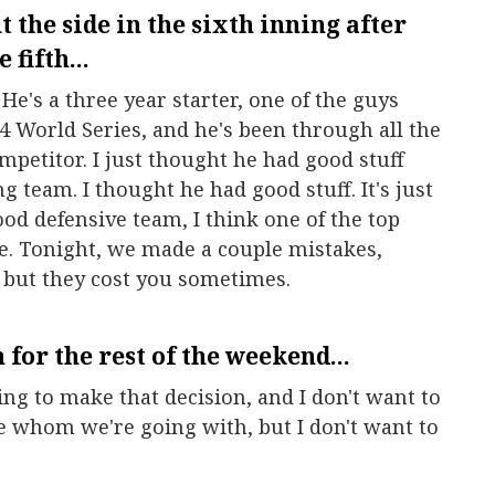
 the side in the sixth inning after
 fifth...
. He's a three year starter, one of the guys
4 World Series, and he's been through all the
ompetitor. I just thought he had good stuff
g team. I thought he had good stuff. It's just
ood defensive team, I think one of the top
e. Tonight, we made a couple mistakes,
 but they cost you sometimes.
 for the rest of the weekend...
ing to make that decision, and I don't want to
ure whom we're going with, but I don't want to