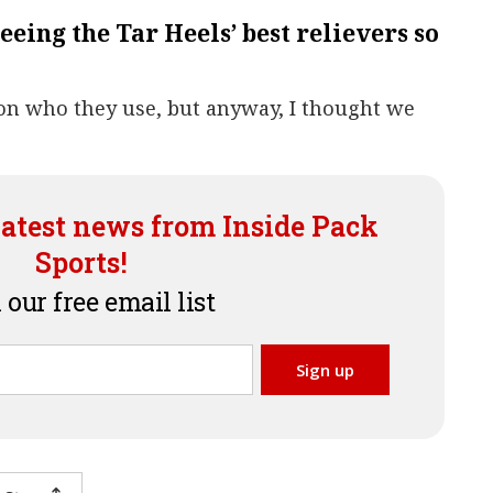
seeing the Tar Heels’ best relievers so
 on who they use, but anyway, I thought we
latest news from Inside Pack
Sports!
 our free email list