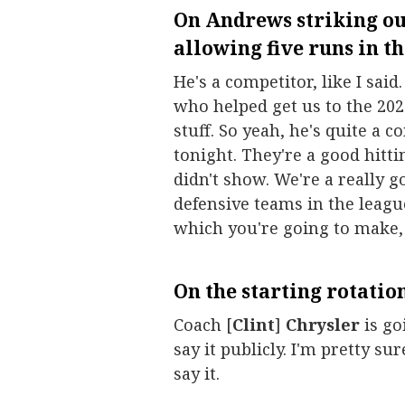
On Andrews striking out
allowing five runs in the
He's a competitor, like I said
who helped get us to the 202
stuff. So yeah, he's quite a c
tonight. They're a good hittin
didn't show. We're a really g
defensive teams in the leagu
which you're going to make,
On the starting rotation
Coach [
Clint
]
Chrysler
is go
say it publicly. I'm pretty s
say it.