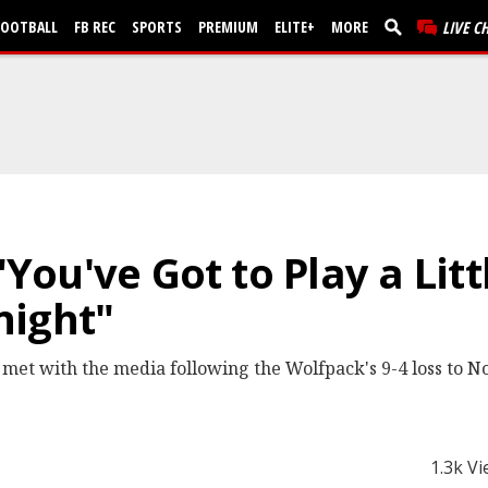
FOOTBALL
FB REC
SPORTS
PREMIUM
ELITE+
MORE
LIVE C
 "You've Got to Play a Lit
night"
 met with the media following the Wolfpack's 9-4 loss to N
1.3k V