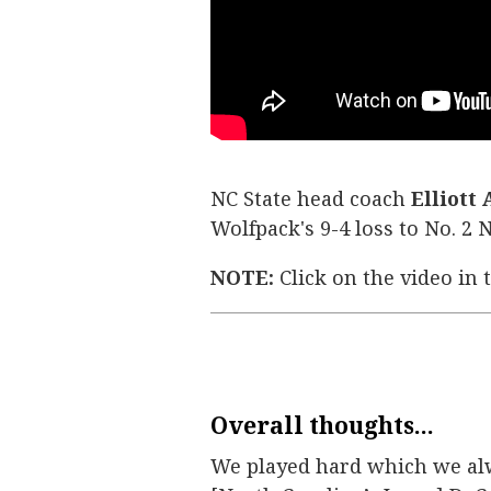
NC State head coach
Elliott
Wolfpack's 9-4 loss to No. 2
NOTE:
Click on the video in 
Overall thoughts...
We played hard which we alwa