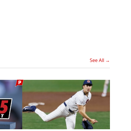
See All →