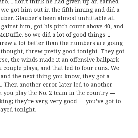
aro, I don't think he had given up an earned
d we got him out in the fifth inning and did a
auber. Glauber's been almost unhittable all
against him, got his pitch count above 40, and
Duffie. So we did a lot of good things. I
threw a lot better than the numbers are going
I thought, threw pretty good tonight. They got
se, the winds made it an offensive ballpark
 couple plays, and that led to four runs. We
 and the next thing you know, they got a
h. Then another error later led to another
 you play the No. 2 team in the country —
king; they're very, very good — you’ve got to
layed tonight.