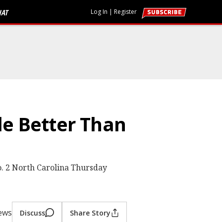
HAT
Log In
|
Register
tle Better Than
o. 2 North Carolina Thursday
iews
Discuss
Share Story