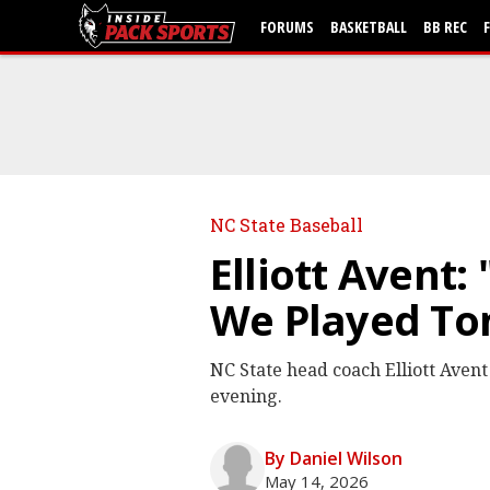
FORUMS
BASKETBALL
BB REC
NC State Baseball
Elliott Avent:
We Played To
NC State head coach Elliott Avent
evening.
By Daniel Wilson
May 14, 2026