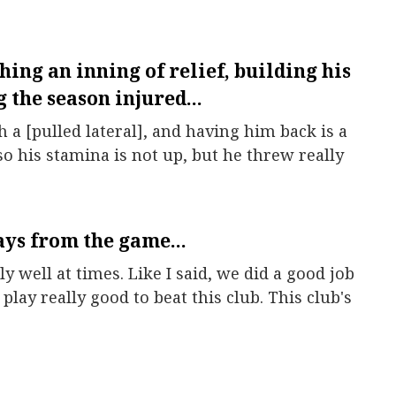
hing an inning of relief, building his
 the season injured...
a [pulled lateral], and having him back is a
so his stamina is not up, but he threw really
ys from the game...
y well at times. Like I said, we did a good job
 play really good to beat this club. This club's