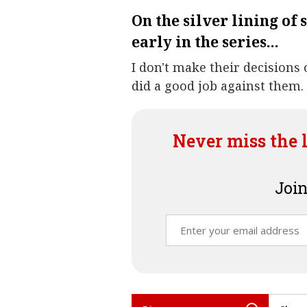
On the silver lining of 
early in the series...
I don't make their decisions
did a good job against them.
Never miss the 
Join