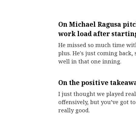
On
Michael Ragusa
pitc
work load after starting
He missed so much time with 
plus. He's just coming back, 
well in that one inning.
On the positive takeawa
I just thought we played reall
offensively, but you’ve got to
really good.