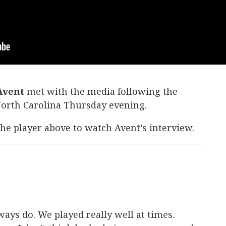
 Avent
met with the media following the
 North Carolina Thursday evening.
the player above to watch Avent’s interview.
ys do. We played really well at times.