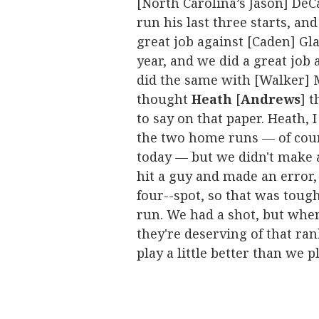
[North Carolina’s Jason] DeC
run his last three starts, an
great job against [Caden] Gl
year, and we did a great job 
did the same with [Walker] Mc
thought
Heath
[
Andrews
] 
to say on that paper. Heath, 
the two home runs — of cour
today — but we didn't make a
hit a guy and made an error,
four--spot, so that was toug
run. We had a shot, but when
they're deserving of that ran
play a little better than we p