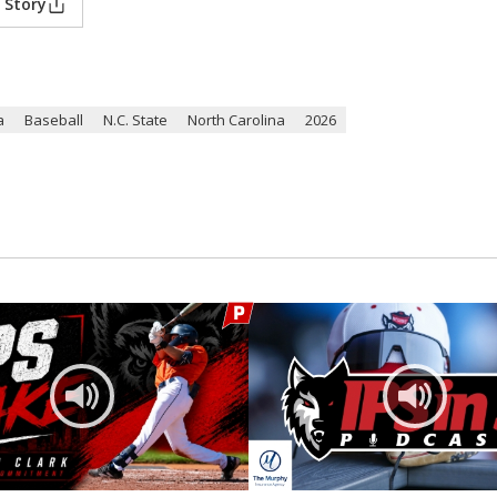
 Story
a
Baseball
N.C. State
North Carolina
2026