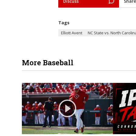
Discuss
Share
Tags
Elliott Avent
NC State vs. North Carolin
More Baseball