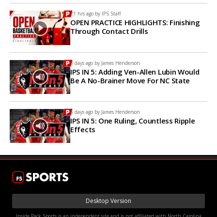
21 hrs ago by
IPS Staff
OPEN PRACTICE HIGHLIGHTS: Finishing
Through Contact Drills
3 days ago by
James Henderson
IPS IN 5: Adding Ven-Allen Lubin Would
Be A No-Brainer Move For NC State
5 days ago by
James Henderson
IPS IN 5: One Ruling, Countless Ripple
Effects
Desktop Version
Inside Pack Sports is an independent site and is not affiliated with North Carolina