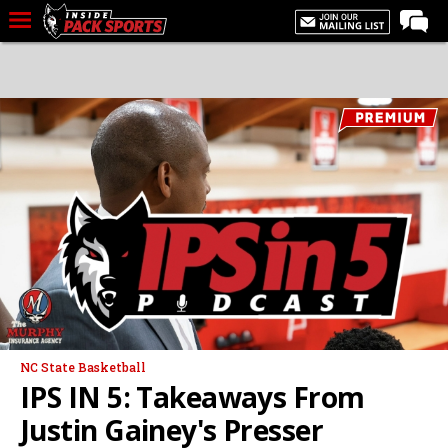
LIVE CHAT
Home
Forums
Basketball
Basketball Recruiting
Football
Football Recruiting
More Sports
Premium
NC State Basketball
Elite+
IPS IN 5: Takeaways From
More
Justin Gainey's Presser