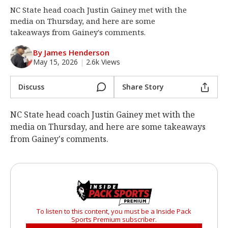
NC State head coach Justin Gainey met with the
Log In
media on Thursday, and here are some
Register
takeaways from Gainey's comments.
Night Mode
OFF
By James Henderson
May 15, 2026
|
2.6k Views
Discuss
Share Story
NC State head coach Justin Gainey met with the
media on Thursday, and here are some takeaways
from Gainey's comments.
To listen to this content, you must be a Inside Pack
Sports Premium subscriber.