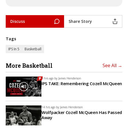
Discuss
Share Story
Tags
IPS In 5
Basketball
More Basketball
See All →
4 hrs ago by
James Henderson
IPS TAKE: Remembering Cozell McQueen
14 hrs ago by
James Henderson
Wolfpacker Cozell McQueen Has Passed
Away