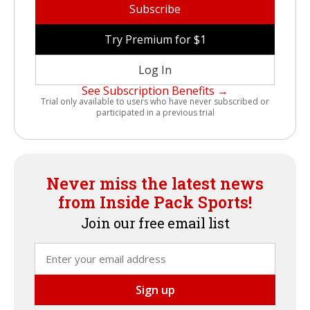
Subscribe
Try Premium for $1
Log In
See Subscription Benefits →
Trial only available to users who have never subscribed or
participated in a previous trial
Never miss the latest news
from Inside Pack Sports!
Join our free email list