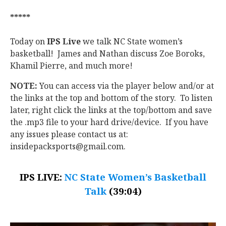
*****
Today on
IPS Live
we talk NC State women’s
basketball! James and Nathan discuss Zoe Boroks,
Khamil Pierre, and much more!
NOTE:
You can access via the player below and/or at
the links at the top and bottom of the story. To listen
later, right click the links at the top/bottom and save
the .mp3 file to your hard drive/device. If you have
any issues please contact us at:
insidepacksports@gmail.com.
IPS LIVE:
NC State Women’s Basketball
Talk
(39:04)