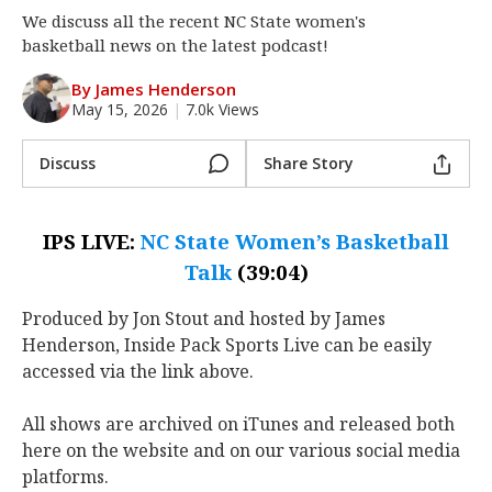
We discuss all the recent NC State women's
Log In
basketball news on the latest podcast!
Register
By James Henderson
Night Mode
OFF
May 15, 2026
|
7.0k Views
Discuss
Share Story
IPS LIVE:
NC State Women’s Basketball
Talk
(39:04)
Produced by Jon Stout and hosted by James
Henderson, Inside Pack Sports Live can be easily
accessed via the link above.
All shows are archived on iTunes and released both
here on the website and on our various social media
platforms.