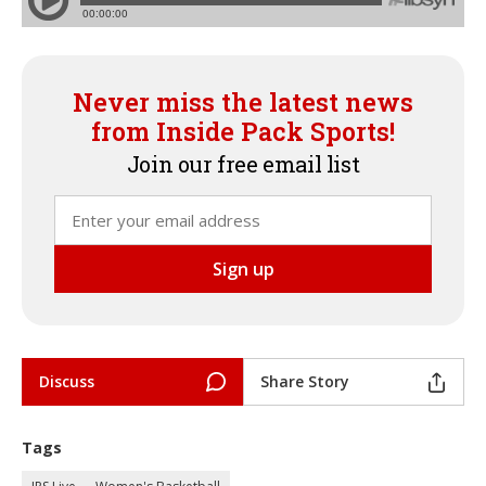
Never miss the latest news
from Inside Pack Sports!
Join our free email list
Discuss
Share Story
Tags