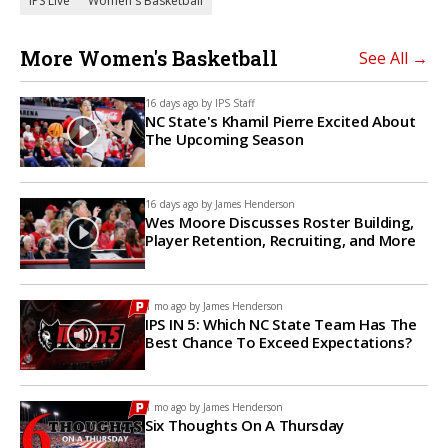
IPS Live
Women's Basketball
More Women's Basketball
See All →
16 days ago by
IPS Staff
NC State's Khamil Pierre Excited About
The Upcoming Season
16 days ago by
James Henderson
Wes Moore Discusses Roster Building,
Player Retention, Recruiting, and More
1 mo ago by
James Henderson
IPS IN 5: Which NC State Team Has The
Best Chance To Exceed Expectations?
1 mo ago by
James Henderson
Six Thoughts On A Thursday