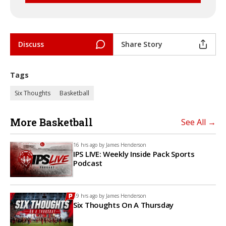
Discuss
Share Story
Tags
Six Thoughts
Basketball
More Basketball
See All →
16 hrs ago by
James Henderson
IPS LIVE: Weekly Inside Pack Sports
Podcast
19 hrs ago by
James Henderson
Six Thoughts On A Thursday