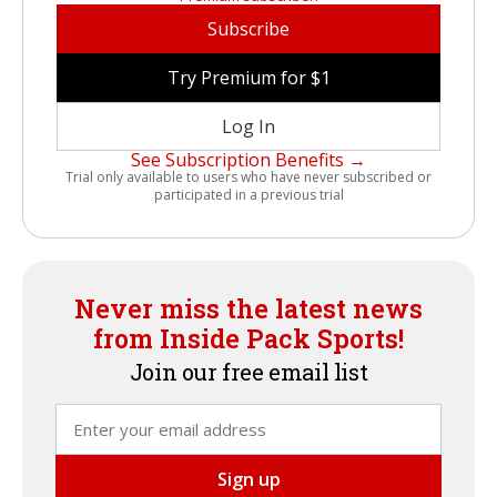
Subscribe
Try Premium for $1
Log In
See Subscription Benefits →
Trial only available to users who have never subscribed or
participated in a previous trial
Never miss the latest news
from Inside Pack Sports!
Join our free email list