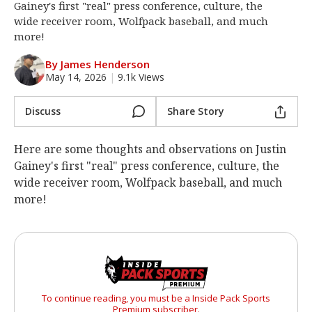
Gainey's first "real" press conference, culture, the
Log In
wide receiver room, Wolfpack baseball, and much
more!
Register
By James Henderson
Night Mode
OFF
May 14, 2026
|
9.1k Views
Discuss
Share Story
Here are some thoughts and observations on Justin
Gainey's first "real" press conference, culture, the
wide receiver room, Wolfpack baseball, and much
more!
To continue reading, you must be a Inside Pack Sports
Premium subscriber.