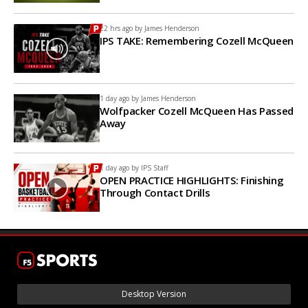
22 hrs ago by
James Henderson
IPS TAKE: Remembering Cozell McQueen
1 day ago by
James Henderson
Wolfpacker Cozell McQueen Has Passed
Away
1 day ago by
IPS Staff
OPEN PRACTICE HIGHLIGHTS: Finishing
Through Contact Drills
Desktop Version