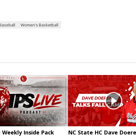
Baseball
Women's Basketball
: Weekly Inside Pack
NC State HC Dave Doere