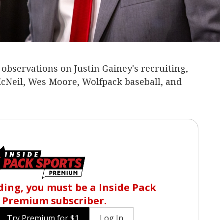
bservations on Justin Gainey's recruiting,
McNeil, Wes Moore, Wolfpack baseball, and
ing, you must be a Inside Pack
 Premium subscriber.
Try Premium for $1
Log In