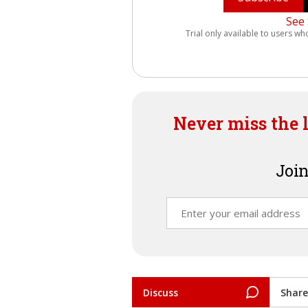
See 
Trial only available to users wh
Never miss the 
Join
Discuss
Share