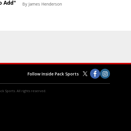
o Add"
By
James Henderson
Follow Inside Pack Sports
ck Sports. All rights reserved.