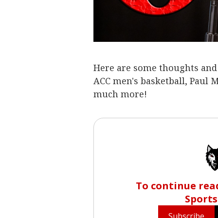
Here are some thoughts and o
ACC men's basketball, Paul 
much more!
To continue read
Sports
Subscribe