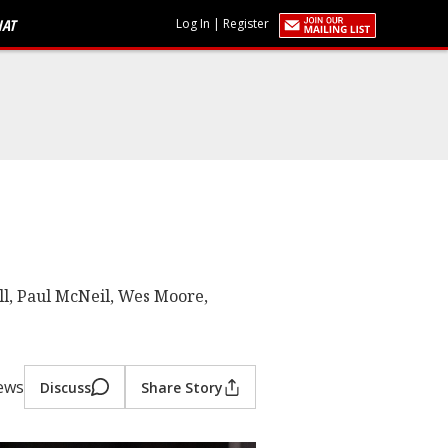
HAT
Log In
|
Register
ll, Paul McNeil, Wes Moore,
iews
Discuss
Share Story