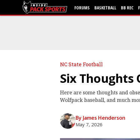
FORUMS
BASKETBALL
BB REC
NC State Football
Six Thoughts
Here are some thoughts and obser
Wolfpack baseball, and much mo
By James Henderson
May 7, 2026