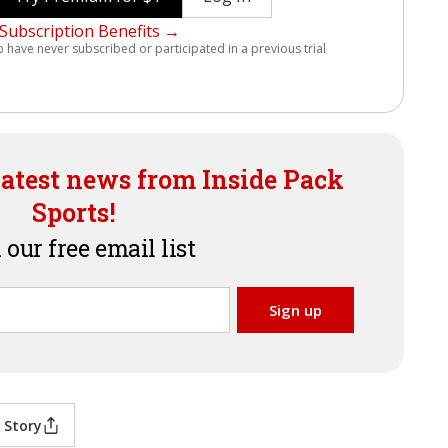
Subscription Benefits →
o have never subscribed or participated in a previous trial
latest news from Inside Pack
Sports!
 our free email list
 Story