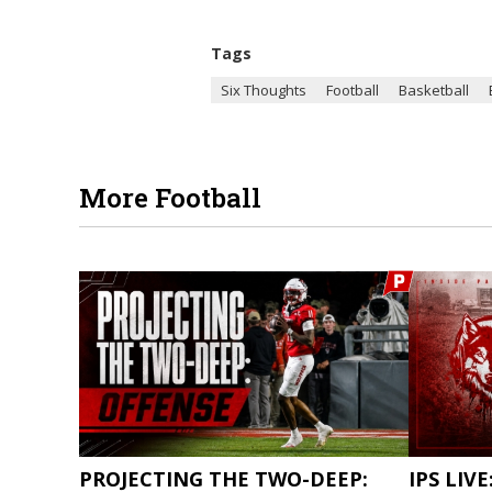
Tags
Six Thoughts
Football
Basketball
More Football
PROJECTING THE TWO-DEEP:
IPS LIVE