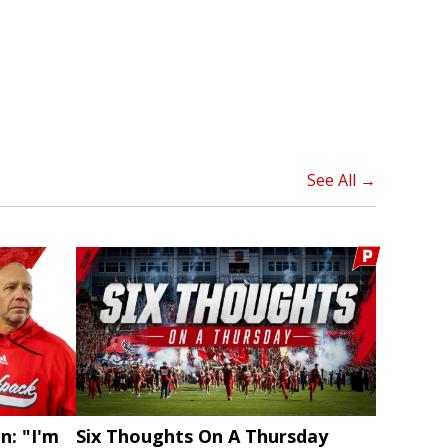
See All →
n: "I'm
Six Thoughts On A Thursday