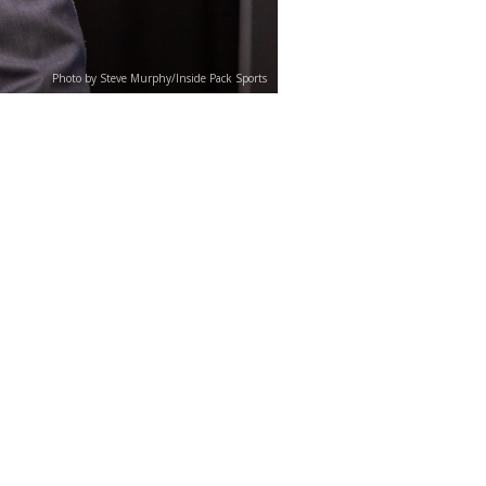
Photo by Steve Murphy/Inside Pack Sports