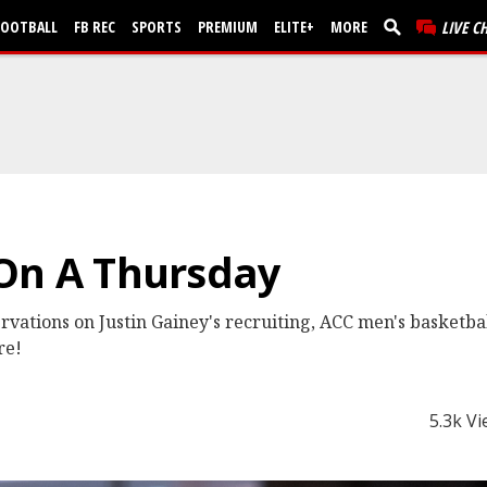
FOOTBALL
FB REC
SPORTS
PREMIUM
ELITE+
MORE
LIVE C
 On A Thursday
vations on Justin Gainey's recruiting, ACC men's basketba
re!
5.3k V