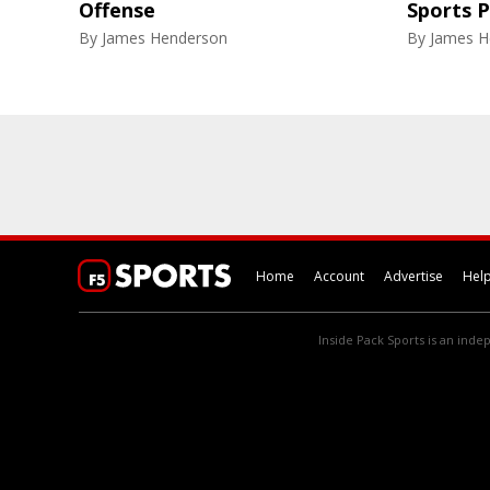
Offense
Sports 
By
James Henderson
By
James H
Home
Account
Advertise
Hel
Inside Pack Sports is an indep