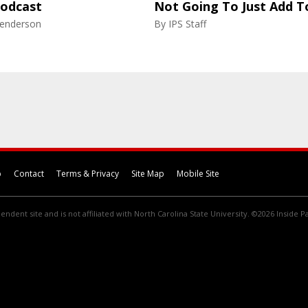
Podcast
Not Going To Just Add T
enderson
By
IPS Staff
p
Contact
Terms & Privacy
Site Map
Mobile Site
endent site and is not affiliated with North Carolina State University. ©2026 Inside Pa