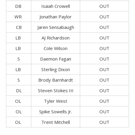
DB
Isaiah Crowell
OUT
WR
Jonathan Paylor
OUT
CB
Jaren Sensabaugh
OUT
LB
AJ Richardson
OUT
LB
Cole Wilson
OUT
S
Daemon Fagan
OUT
LB
Sterling Dixon
OUT
S
Brody Barnhardt
OUT
DL
Steven Stokes III
OUT
OL
Tyler West
OUT
OL
Spike Sowells Jr.
OUT
OL
Trent Mitchell
OUT