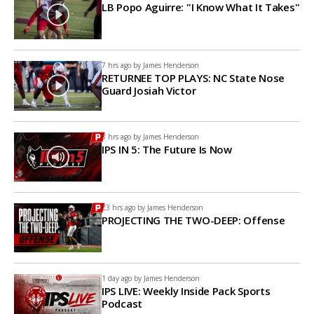
LB Popo Aguirre: "I Know What It Takes"
7 hrs ago by
James Henderson
RETURNEE TOP PLAYS: NC State Nose
Guard Josiah Victor
8 hrs ago by
James Henderson
IPS IN 5: The Future Is Now
23 hrs ago by
James Henderson
PROJECTING THE TWO-DEEP: Offense
1 day ago by
James Henderson
IPS LIVE: Weekly Inside Pack Sports
Podcast