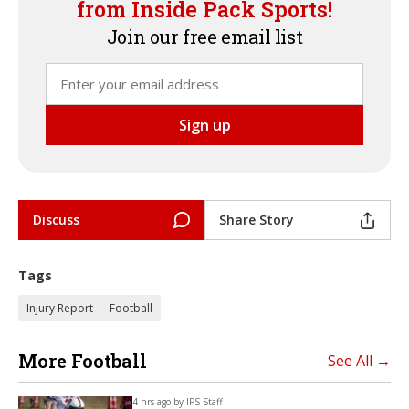
from Inside Pack Sports!
Join our free email list
Discuss
Share Story
Tags
Injury Report
Football
More Football
See All →
4 hrs ago by
IPS Staff