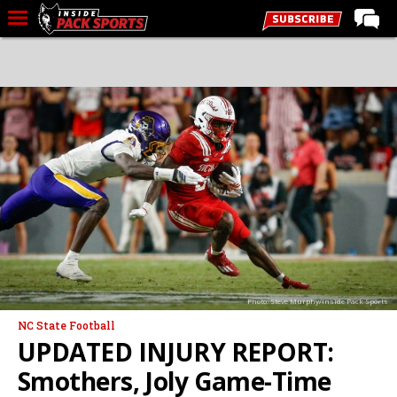
LIVE CHAT
Home
Forums
Basketball
Basketball Recruiting
Football
Football Recruiting
More Sports
Photo: Steve Murphy/Inside Pack Sports
Premium
NC State Football
Elite+
UPDATED INJURY REPORT:
More
Smothers, Joly Game-Time