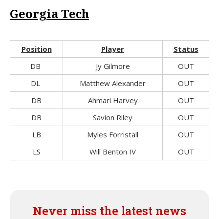
Georgia Tech
Position
Player
Status
DB
Jy Gilmore
OUT
DL
Matthew Alexander
OUT
DB
Ahmari Harvey
OUT
DB
Savion Riley
OUT
LB
Myles Forristall
OUT
LS
Will Benton IV
OUT
Never miss the latest news