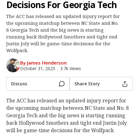
Decisions For Georgia Tech
Log In
The ACC has released an updated injury report for
Register
the upcoming matchup between NC State and No.
Night Mode
8 Georgia Tech and the big news is starting
OFF
running back Hollywood Smothers and tight end
Justin Joly will be game-time decisions for the
Wolfpack.
By James Henderson
October 31, 2025
|
3.7k Views
Discuss
Share Story
The ACC has released an updated injury report for
the upcoming matchup between NC State and No. 8
Georgia Tech and the big news is starting running
back Hollywood Smothers and tight end Justin Joly
will be game-time decisions for the Wolfpack.