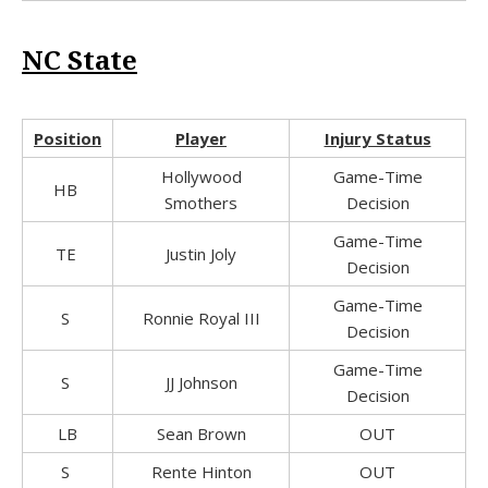
NC State
Position
Player
Injury Status
Hollywood
Game-Time
HB
Smothers
Decision
Game-Time
TE
Justin Joly
Decision
Game-Time
S
Ronnie Royal III
Decision
Game-Time
S
JJ Johnson
Decision
LB
Sean Brown
OUT
S
Rente Hinton
OUT