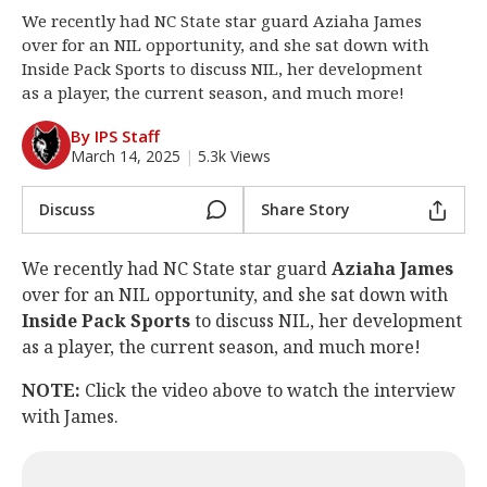
We recently had NC State star guard Aziaha James
Log In
over for an NIL opportunity, and she sat down with
Register
Inside Pack Sports to discuss NIL, her development
as a player, the current season, and much more!
Night Mode
OFF
By IPS Staff
March 14, 2025
|
5.3k Views
Discuss
Share Story
We recently had NC State star guard
Aziaha James
over for an NIL opportunity, and she sat down with
Inside Pack Sports
to discuss NIL, her development
as a player, the current season, and much more!
NOTE:
Click the video above to watch the interview
with James.