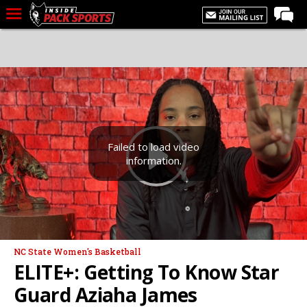
LIVE CHAT
Home
Forums
Basketball
Basketball Recruiting
Failed to load video
information.
Football
Football Recruiting
More Sports
Premium
NC State Women's Basketball
Elite+
ELITE+: Getting To Know Star
More
Guard Aziaha James