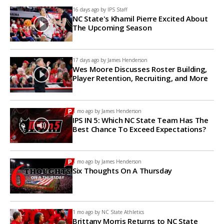
16 days ago by
IPS Staff
NC State's Khamil Pierre Excited About
The Upcoming Season
17 days ago by
James Henderson
Wes Moore Discusses Roster Building,
Player Retention, Recruiting, and More
1 mo ago by
James Henderson
IPS IN 5: Which NC State Team Has The
Best Chance To Exceed Expectations?
1 mo ago by
James Henderson
Six Thoughts On A Thursday
1 mo ago by
NC State Athletics
Brittany Morris Returns to NC State