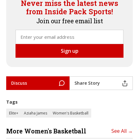
Never miss the latest news
from Inside Pack Sports!
Join our free email list
Discuss
Share Story
Tags
Elite+
Aziaha James
Women's Basketball
More Women's Basketball
See All →