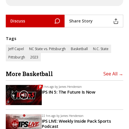
Discuss
Share Story
Tags
Jeff Capel
NC State vs. Pittsburgh
Basketball
N.C. State
Pittsburgh
2023
More Basketball
See All →
4 hrs ago by
James Henderson
IPS IN 5: The Future Is Now
22 hrs ago by
James Henderson
IPS LIVE: Weekly Inside Pack Sports
Podcast