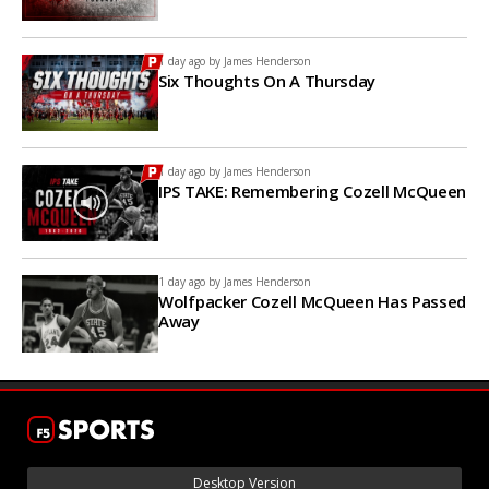
1 day ago by
James Henderson
Six Thoughts On A Thursday
1 day ago by
James Henderson
IPS TAKE: Remembering Cozell McQueen
1 day ago by
James Henderson
Wolfpacker Cozell McQueen Has Passed
Away
Desktop Version