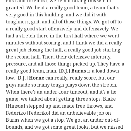
First and foremost, we’re not taking this win for
granted. We beat a really good team, a team that's
very good in this building, and we did it with
toughness, grit, and all of those things. We got off to
a really good start offensively and defensively. We
had a stretch there in the first half where we went
minutes without scoring, and I think we did a really
great job closing the half, a really good job starting
the second half. Then, their defensive intensity,
pressure, and all those things picked up. They have a
really good team, man. [
D.J.
]
Burns
is a load down
low. [
D.J.
]
Horne
can really, really score, but our
guys made so many tough plays down the stretch.
When there’s an under-four timeout, and it’s a tie
game, we talked about getting three stops. Blake
[Hinson] stepped up and made free throws, and
Federiko [Federiko] did an unbelievable job on
Burns when we got a stop. We got an under out-of-
bounds, and we got some great looks, but we missed