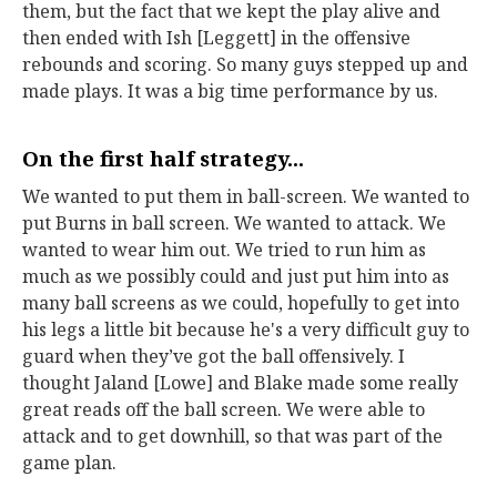
them, but the fact that we kept the play alive and
then ended with Ish [Leggett] in the offensive
rebounds and scoring. So many guys stepped up and
made plays. It was a big time performance by us.
On the first half strategy...
We wanted to put them in ball-screen. We wanted to
put Burns in ball screen. We wanted to attack. We
wanted to wear him out. We tried to run him as
much as we possibly could and just put him into as
many ball screens as we could, hopefully to get into
his legs a little bit because he's a very difficult guy to
guard when they’ve got the ball offensively. I
thought Jaland [Lowe] and Blake made some really
great reads off the ball screen. We were able to
attack and to get downhill, so that was part of the
game plan.