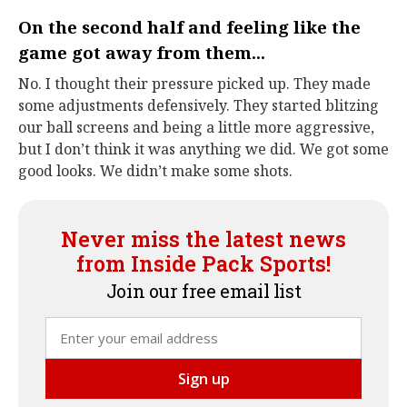
On the second half and feeling like the
game got away from them...
No. I thought their pressure picked up. They made
some adjustments defensively. They started blitzing
our ball screens and being a little more aggressive,
but I don’t think it was anything we did. We got some
good looks. We didn’t make some shots.
Never miss the latest news
from Inside Pack Sports!
Join our free email list