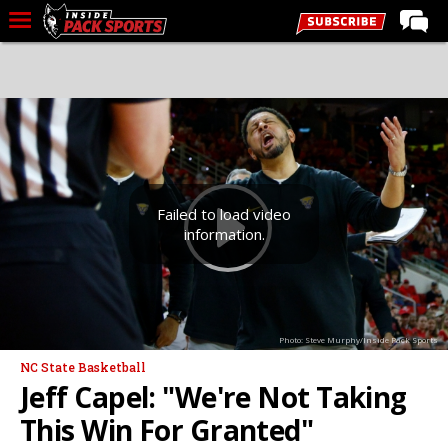
LIVE CHAT
Home
Forums
Basketball
Basketball Recruiting
Failed to load video
information.
Football
Football Recruiting
More Sports
Photo: Steve Murphy/Inside Pack Sports
Premium
NC State Basketball
Elite+
Jeff Capel: "We're Not Taking
More
This Win For Granted"