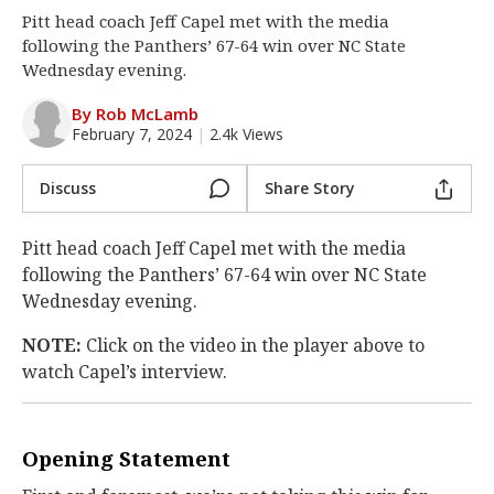
Pitt head coach Jeff Capel met with the media
Log In
following the Panthers’ 67-64 win over NC State
Register
Wednesday evening.
Night Mode
OFF
By Rob McLamb
February 7, 2024
|
2.4k Views
Discuss
Share Story
Pitt head coach Jeff Capel met with the media
following the Panthers’ 67-64 win over NC State
Wednesday evening.
NOTE:
Click on the video in the player above to
watch Capel’s interview.
Opening Statement