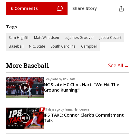
6 Comments
Share Story
Tags
Sam Highfill
Matt Willadsen
LuJames Groover
Jacob Cozart
Baseball
N.C. State
South Carolina
Campbell
More Baseball
See All →
8 days ago by
IPS Staff
NC State HC Chris Hart: "We Hit The
Ground Running"
19 days ago by
James Henderson
IPS TAKE: Connor Clark's Commitment
Talk