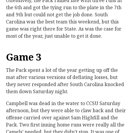
Offensively, the Pack rallied late with three runs in
the 6th and got the tying run to the plate in the 7th
and 9th but could not get the job done. South
Carolina was the best team this weekend, but this
game was right there for State. As was the case for
most of the year, just unable to get it done.
Game 3
The Pack spent a lot of the year getting up off the
mat after various versions of deflating losses, but
they never responded after South Carolina knocked
them down Saturday night.
Campbell was dead in the water to CCSU Saturday
afternoon, but they were able to claw back and their
offense carried over against Sam Highfill and the
Pack. Two first inning home runs were really all the
Camels’ needed, but they didn’t stop. It was one of