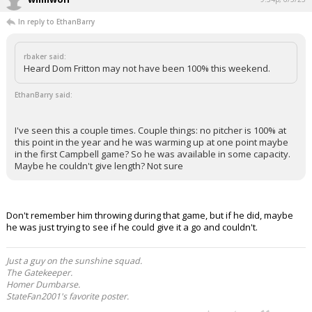
In reply to EthanBarry
rbaker said:
Heard Dom Fritton may not have been 100% this weekend.
EthanBarry said:
I've seen this a couple times. Couple things: no pitcher is 100% at
this point in the year and he was warming up at one point maybe
in the first Campbell game? So he was available in some capacity.
Maybe he couldn't give length? Not sure
Don't remember him throwing during that game, but if he did, maybe
he was just trying to see if he could give it a go and couldn't.
Just a guy on the sunshine squad.
The Gatekeeper.
Homer Dumbarse.
StateFan2001's favorite poster.
...