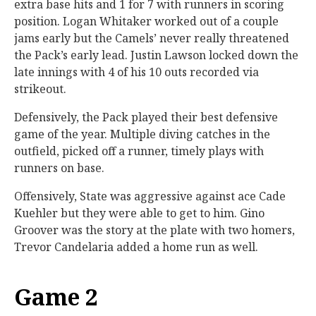
extra base hits and 1 for 7 with runners in scoring
position. Logan Whitaker worked out of a couple
jams early but the Camels’ never really threatened
the Pack’s early lead. Justin Lawson locked down the
late innings with 4 of his 10 outs recorded via
strikeout.
Defensively, the Pack played their best defensive
game of the year. Multiple diving catches in the
outfield, picked off a runner, timely plays with
runners on base.
Offensively, State was aggressive against ace Cade
Kuehler but they were able to get to him. Gino
Groover was the story at the plate with two homers,
Trevor Candelaria added a home run as well.
Game 2