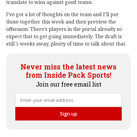
translate to wins against good teams.
I’ve got a lot of thoughts on the team and I’ll put
those together this week and then preview the
offseason. There’s players in the portal already so
expect that to get going immediately. The draft is
still 5 weeks away, plenty of time to talk about that.
Never miss the latest news
from Inside Pack Sports!
Join our free email list