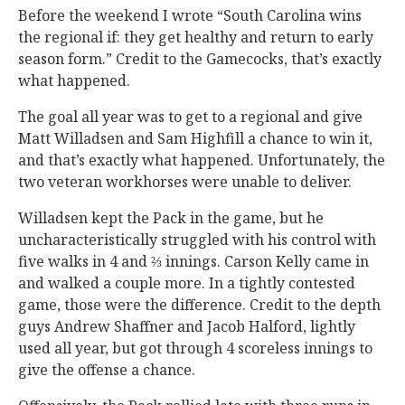
Before the weekend I wrote “South Carolina wins
the regional if: they get healthy and return to early
season form.” Credit to the Gamecocks, that’s exactly
what happened.
The goal all year was to get to a regional and give
Matt Willadsen and Sam Highfill a chance to win it,
and that’s exactly what happened. Unfortunately, the
two veteran workhorses were unable to deliver.
Willadsen kept the Pack in the game, but he
uncharacteristically struggled with his control with
five walks in 4 and ⅔ innings. Carson Kelly came in
and walked a couple more. In a tightly contested
game, those were the difference. Credit to the depth
guys Andrew Shaffner and Jacob Halford, lightly
used all year, but got through 4 scoreless innings to
give the offense a chance.