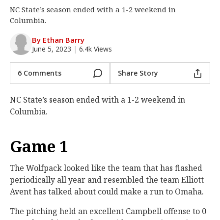
NC State’s season ended with a 1-2 weekend in
Log In
Columbia.
Register
By Ethan Barry
Night Mode
OFF
June 5, 2023
|
6.4k Views
6 Comments
Share Story
NC State’s season ended with a 1-2 weekend in
Columbia.
Game 1
The Wolfpack looked like the team that has flashed
periodically all year and resembled the team Elliott
Avent has talked about could make a run to Omaha.
The pitching held an excellent Campbell offense to 0