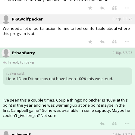
...
PKAwolfpacker
6:37p, 6/5/23
We need a lot of portal action for me to feel comfortable about where
this program is at.
...
EthanBarry
9:18p, 6/5/23
In reply to rbaker
rbaker said:
Heard Dom Fritton may not have been 100% this weekend.
I've seen this a couple times. Couple things: no pitcher is 100% at this
point in the year and he was warming up at one point maybe in the
first Campbell game? So he was available in some capacity. Maybe he
couldn't give length? Not sure
...
wilmwolf
9:54p, 6/5/23