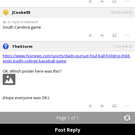
JCooke93
10:05p, 6/5/23
In reply to wilmwolf
South Carolina game
...
TheStorm
7:27a, 6/6/23
https://www.foxnews.com/sports/dads-pursuit-foul-ball-holding-child-
ends-badly-college-baseball-game
OK. Which poster here was this?
(Hope everyone was OK.)
...
Page 1 of 1
Post Reply