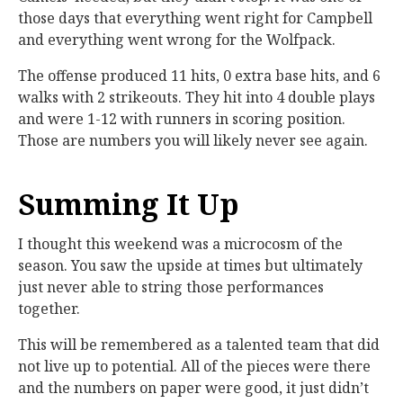
those days that everything went right for Campbell
and everything went wrong for the Wolfpack.
The offense produced 11 hits, 0 extra base hits, and 6
walks with 2 strikeouts. They hit into 4 double plays
and were 1-12 with runners in scoring position.
Those are numbers you will likely never see again.
Summing It Up
I thought this weekend was a microcosm of the
season. You saw the upside at times but ultimately
just never able to string those performances
together.
This will be remembered as a talented team that did
not live up to potential. All of the pieces were there
and the numbers on paper were good, it just didn’t