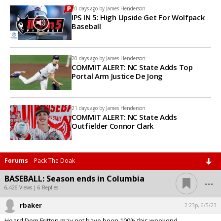
20 days ago by
James Henderson
IPS IN 5: High Upside Get For Wolfpack
Baseball
20 days ago by
James Henderson
COMMIT ALERT: NC State Adds Top
Portal Arm Justice De Jong
21 days ago by
James Henderson
COMMIT ALERT: NC State Adds
Outfielder Connor Clark
Forums
Pack The Doak
...
BASEBALL: Season ends in Columbia
6,426 Views | 6 Replies
rbaker
2:23p, 6/5/23
Heard Dom Fritton may not have been 100% this weekend.