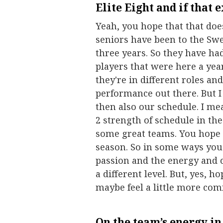
Elite Eight and if that 
Yeah, you hope that that doe
seniors have been to the Swee
three years. So they have had
players that were here a yea
they're in different roles an
performance out there. But I
then also our schedule. I mea
2 strength of schedule in th
some great teams. You hope t
season. So in some ways you 
passion and the energy and c
a different level. But, yes, 
maybe feel a little more com
On the team’s energy in 