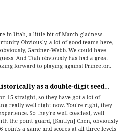
re in Utah, a little bit of March gladness.
tunity. Obviously, a lot of good teams here,
, obviously, Gardner-Webb. We could have
guess. And Utah obviously has had a great
ooking forward to playing against Princeton.
istorically as a double-digit seed...
won 15 straight, so they have got a lot of
 really well right now. You're right, they
experience. So they're well coached, well
ith the point guard, [Kaitlyn] Chen, obviously
6 points a game and scores at all three levels.