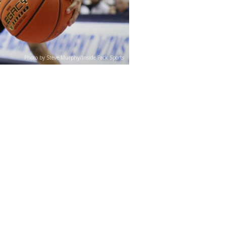
Photo by Steve Murphy/Inside Pack Sports