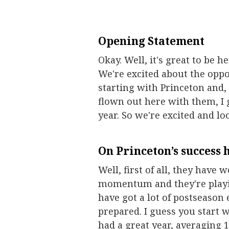
Opening Statement
Okay. Well, it's great to be he
We're excited about the oppor
starting with Princeton and
flown out here with them, I 
year. So we're excited and l
On Princeton’s success h
Well, first of all, they have 
momentum and they're playing
have got a lot of postseason 
prepared. I guess you start w
had a great year, averaging 1