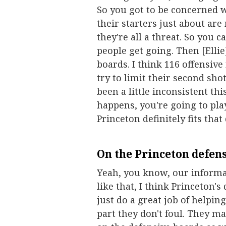
So you got to be concerned wit
their starters just about are
they're all a threat. So you 
people get going. Then [Ellie
boards. I think 116 offensive 
try to limit their second sho
been a little inconsistent t
happens, you're going to play
Princeton definitely fits that
On the Princeton defense
Yeah, you know, our informa
like that, I think Princeton's
just do a great job of helping
part they don't foul. They ma