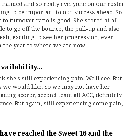
rt handed and so really everyone on our roster
oing to be important to our success ahead. So
t to turnover ratio is good. She scored at all
ble to go off the bounce, the pull-up and also
eah, exciting to see her progression, even
in the year to where we are now.
availability...
k she's still experiencing pain. We'll see. But
as we would like. So we may not have her
eading scorer, second team all ACC, definitely
nce. But again, still experiencing some pain,
have reached the Sweet 16 and the