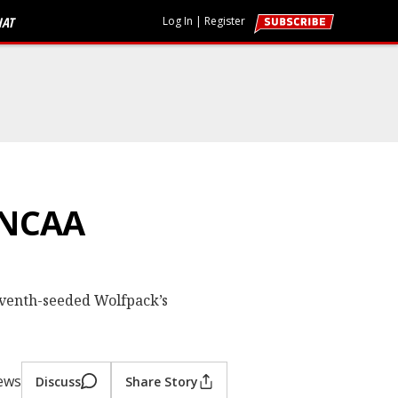
HAT
Log In
|
Register
 NCAA
eventh-seeded Wolfpack’s
iews
Discuss
Share Story