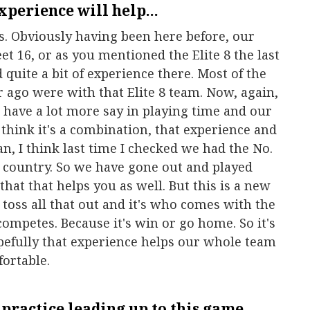
experience will help...
s. Obviously having been here before, our
t 16, or as you mentioned the Elite 8 the last
 quite a bit of experience there. Most of the
r ago were with that Elite 8 team. Now, again,
d have a lot more say in playing time and our
 think it's a combination, that experience and
n, I think last time I checked we had the No.
e country. So we have gone out and played
hat that helps you as well. But this is a new
toss all that out and it's who comes with the
ompetes. Because it's win or go home. So it's
hopefully that experience helps our whole team
fortable.
practice leading up to this game...