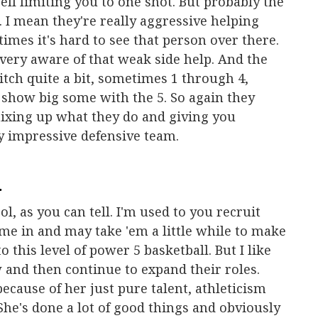
ell limiting you to one shot. But probably the
p. I mean they're really aggressive helping
imes it's hard to see that person over there.
 very aware of that weak side help. And the
witch quite a bit, sometimes 1 through 4,
 show big some with the 5. So again they
mixing up what they do and giving you
ry impressive defensive team.
.
l, as you can tell. I'm used to you recruit
me in and may take 'em a little while to make
 this level of power 5 basketball. But I like
 and then continue to expand their roles.
ecause of her just pure talent, athleticism
. She's done a lot of good things and obviously