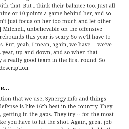
h that. But I think their balance too. Just all
 nine or 10 points a game behind her, and so
can't just focus on her too much and let other
] Mitchell, unbelievable on the offensive
rebounds this year is scary. So we'll have to
ts. But, yeah, I mean, again, we have -- we've
his year, up-and-down, and so when that
 a really good team in the first round. So
 description.
...
tion that we use, Synergy Info and things
 defense is like 16th best in the country. They
, getting in the gaps. They try -- for the most
ke you have to hit the shot. Again, great job