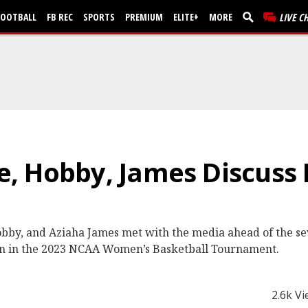
FOOTBALL
FB REC
SPORTS
PREMIUM
ELITE+
MORE
LIVE C
, Hobby, James Discuss
obby, and Aziaha James met with the media ahead of the s
on in the 2023 NCAA Women’s Basketball Tournament.
2.6k V