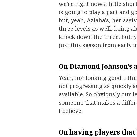
we're right now a little sho
is going to play a part and g
but, yeah, Aziaha's, her assis
three levels as well, being a
knock down the three. But, y
just this season from early 
On
Diamond Johnson
’s 
Yeah, not looking good. I thin
not progressing as quickly 
available. So obviously our l
someone that makes a differe
I believe.
On having players that 