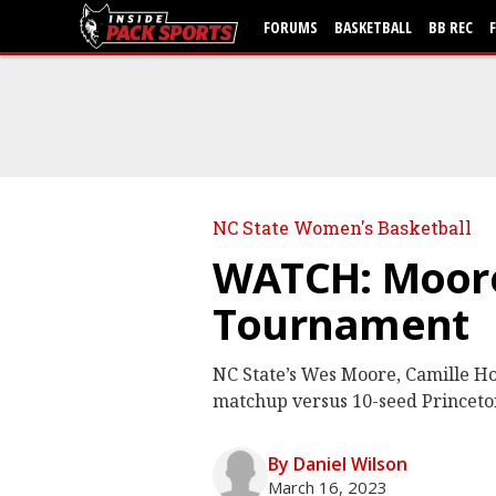
FORUMS
BASKETBALL
BB REC
NC State Women's Basketball
WATCH: Moore
Tournament
NC State’s Wes Moore, Camille H
matchup versus 10-seed Princet
By Daniel Wilson
March 16, 2023