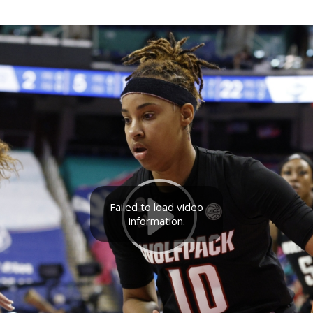
Failed to load video
information.