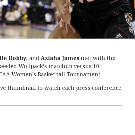
 &
lle Hobby
, and
Aziaha James
met with the
seeded Wolfpack’s matchup versus 10-
 NCAA Women’s Basketball Tournament.
ive thumbnail to watch each press conference