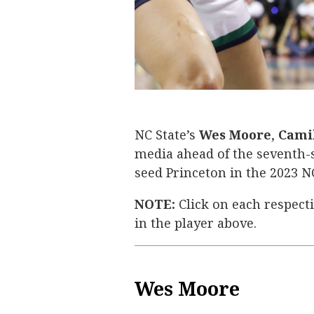
Camille Hobby
Wes Moore
Aziaha James
NC State’s
Wes Moore
,
Cami
media ahead of the seventh-
seed Princeton in the 2023
NOTE:
Click on each respect
in the player above.
Wes Moore