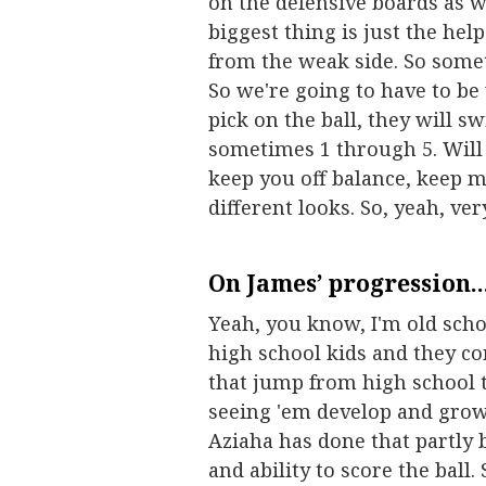
on the defensive boards as w
biggest thing is just the hel
from the weak side. So somet
So we're going to have to be
pick on the ball, they will s
sometimes 1 through 5. Will
keep you off balance, keep 
different looks. So, yeah, ve
On James’ progression..
Yeah, you know, I'm old schoo
high school kids and they co
that jump from high school to
seeing 'em develop and grow
Aziaha has done that partly b
and ability to score the ball