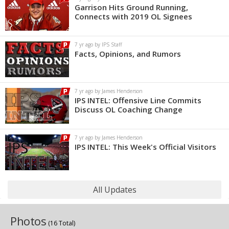
Garrison Hits Ground Running,
Connects with 2019 OL Signees
7 yr ago by IPS Staff
Facts, Opinions, and Rumors
7 yr ago by James Henderson
IPS INTEL: Offensive Line Commits
Discuss OL Coaching Change
7 yr ago by James Henderson
IPS INTEL: This Week's Official Visitors
All Updates
Photos
(16 Total)