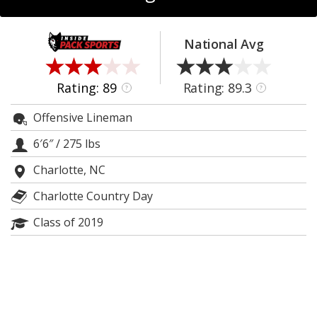
Log In
Register
National Avg
Night Mode
OFF
Rating: 89
Rating: 89.3
?
?
Offensive Lineman
6′6″
/
275 lbs
Charlotte, NC
Charlotte Country Day
Class of 2019