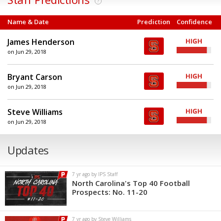
?
Name & Date
Prediction
Confidence
James Henderson
on Jun 29, 2018
Bryant Carson
on Jun 29, 2018
Steve Williams
on Jun 29, 2018
Updates
7 yr ago by IPS Staff
North Carolina's Top 40 Football
Prospects: No. 11-20
7 yr ago by Steve Williams