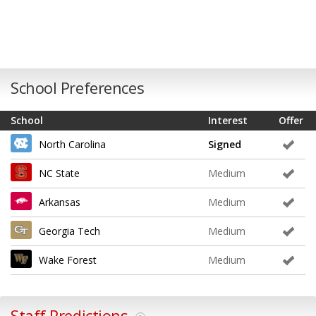
School Preferences
School
Interest
Offer
North Carolina
Signed
NC State
Medium
Arkansas
Medium
Georgia Tech
Medium
Wake Forest
Medium
Staff Predictions