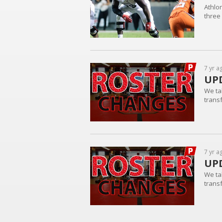
Athlo
three
7 yr a
UPD
We ta
trans
7 yr a
UPD
We ta
trans