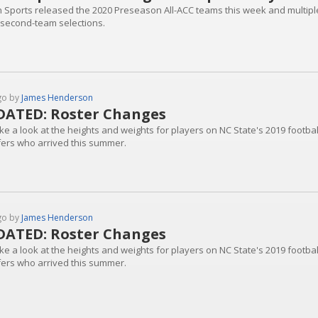
n Sports released the 2020 Preseason All-ACC teams this week and multiple 
 second-team selections.
go by
James Henderson
ATED: Roster Changes
ke a look at the heights and weights for players on NC State's 2019 footbal
fers who arrived this summer.
go by
James Henderson
ATED: Roster Changes
ke a look at the heights and weights for players on NC State's 2019 footbal
fers who arrived this summer.