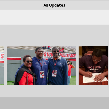
All Updates