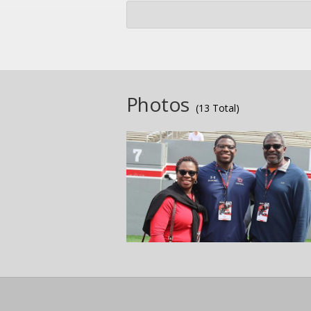
Photos
(13 Total)