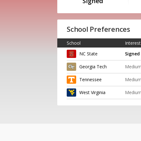
Signed
School Preferences
School
Interest
NC State
Signed
Georgia Tech
Mediu
Tennessee
Mediu
West Virginia
Mediu