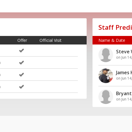
Staff Pred
Offer
Official Visit
Name & Date
Steve 
on Jun 14
m
James
m
on Jun 14
m
Bryant
on Jun 14