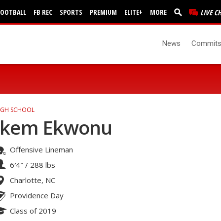
FOOTBALL
FB REC
SPORTS
PREMIUM
ELITE+
MORE
LIVE C
News
Commit
IGH SCHOOL
Ikem Ekwonu
Offensive Lineman
6′4″
/
288 lbs
Charlotte, NC
Providence Day
Class of 2019