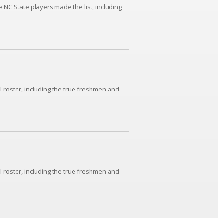
NC State players made the list, including
l roster, including the true freshmen and
l roster, including the true freshmen and