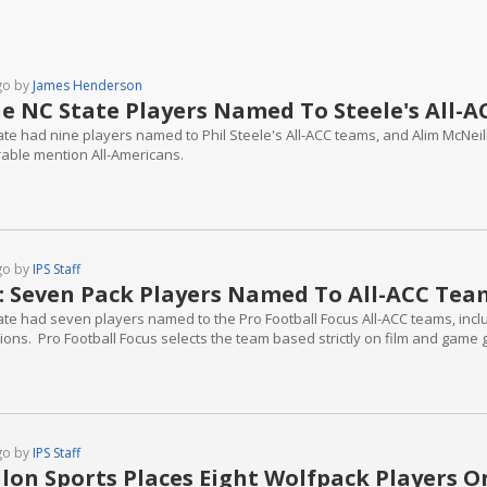
go by
James Henderson
e NC State Players Named To Steele's All-
ate had nine players named to Phil Steele's All-ACC teams, and Alim McN
able mention All-Americans.
go by
IPS Staff
: Seven Pack Players Named To All-ACC Tea
ate had seven players named to the Pro Football Focus All-ACC teams, incl
tions. Pro Football Focus selects the team based strictly on film and game 
go by
IPS Staff
lon Sports Places Eight Wolfpack Players O