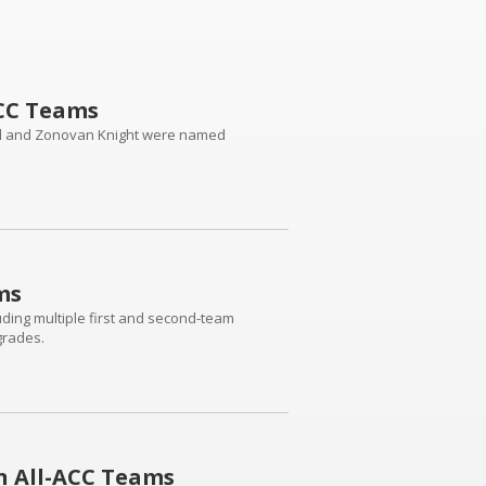
ACC Teams
eill and Zonovan Knight were named
ms
uding multiple first and second-team
grades.
n All-ACC Teams