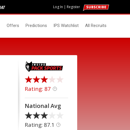
HAT
Log In
|
Register
s
Offers
Predictions
IPS Watchlist
All Recruits
Rating: 87
?
National Avg
Rating: 87.1
?