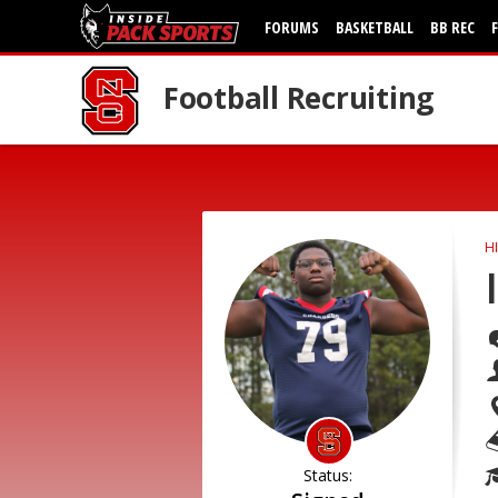
FORUMS
BASKETBALL
BB REC
Football Recruiting
H
Status: