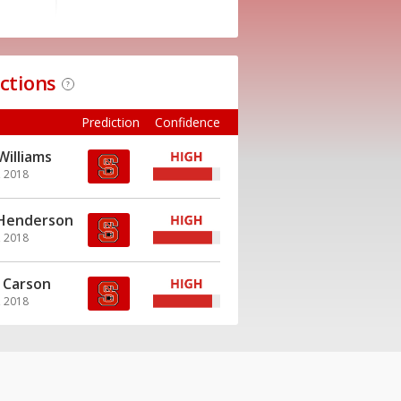
ictions
?
Prediction
Confidence
Williams
, 2018
 Henderson
, 2018
 Carson
, 2018