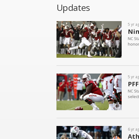
Updates
5 yr a
Nin
NC St
honor
5 yr a
PFF
NC St
selec
6 yr a
Ath