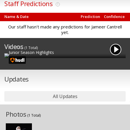
Staff Predictions
?
Name & Date
Prediction
Confidence
Our staff hasn't made any predictions for Jameer Cantrell
yet.
Videos
1/19/2025
(1 Total)
Junior Season Highlights
Updates
All Updates
Photos
(1 Total)