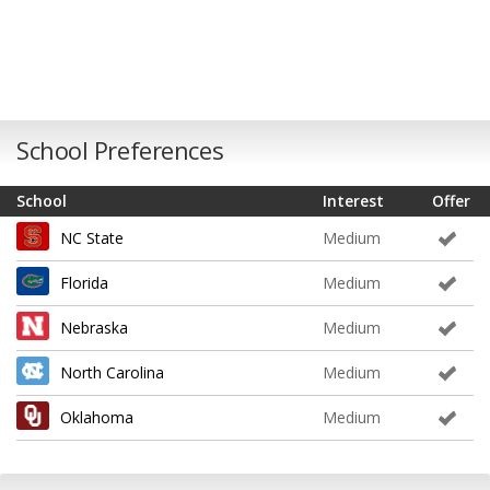
School Preferences
School
Interest
Offer
NC State
Medium
Florida
Medium
Nebraska
Medium
North Carolina
Medium
Oklahoma
Medium