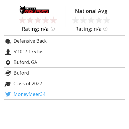
Log In
National Avg
Register
Night Mode
OFF
Rating: n/a
Rating: n/a
?
?
Defensive Back
5′10″
/
175 lbs
Buford, GA
Buford
Class of 2027
MoneyMeer34