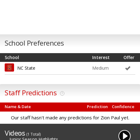
School Preferences
School
Interest
Offer
NC State
Medium
Staff Predictions
?
Name & Date
Prediction
Confidence
Our staff hasn't made any predictions for Zion Paul yet.
Videos
1/19/2025
(1 Total)
Junior Season Highlights