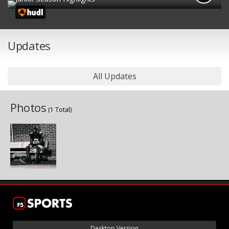
Updates
All Updates
Photos
(1 Total)
Desktop Version