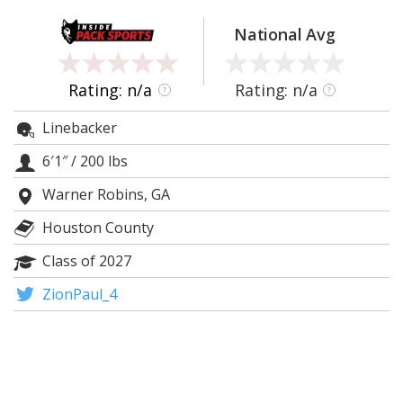
Log In
National Avg
Register
Night Mode
OFF
Rating: n/a
Rating: n/a
?
?
Linebacker
6′1″
/
200 lbs
Warner Robins, GA
Houston County
Class of 2027
ZionPaul_4