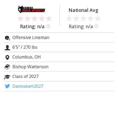
Log In
National Avg
Register
Night Mode
OFF
Rating: n/a
Rating: n/a
?
?
Offensive Lineman
6′5″
/
270 lbs
Columbus, OH
Bishop Watterson
Class of 2027
Davisseam2027