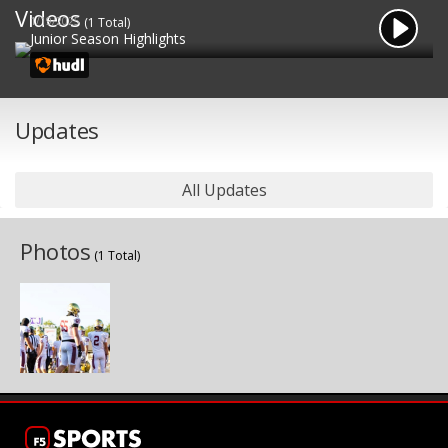
Videos
1/19/2025
(1 Total)
Junior Season Highlights
Updates
All Updates
Photos
(1 Total)