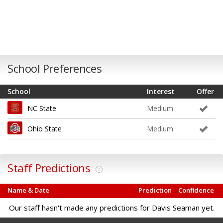
School Preferences
School
Interest
Offer
NC State
Medium
Ohio State
Medium
Staff Predictions
?
Name & Date
Prediction
Confidence
Our staff hasn't made any predictions for Davis Seaman yet.