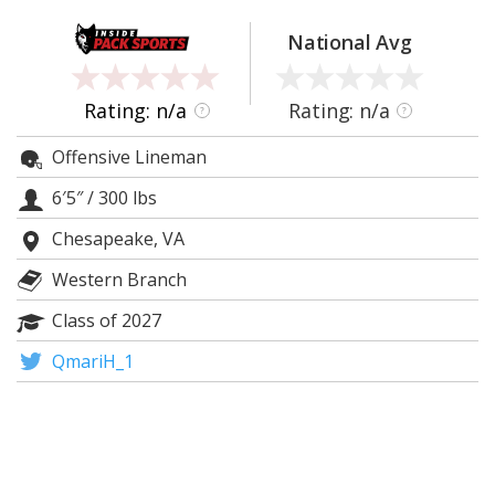
Log In
National Avg
Register
Night Mode
OFF
Rating: n/a
Rating: n/a
?
?
Offensive Lineman
6′5″
/
300 lbs
Chesapeake, VA
Western Branch
Class of 2027
QmariH_1