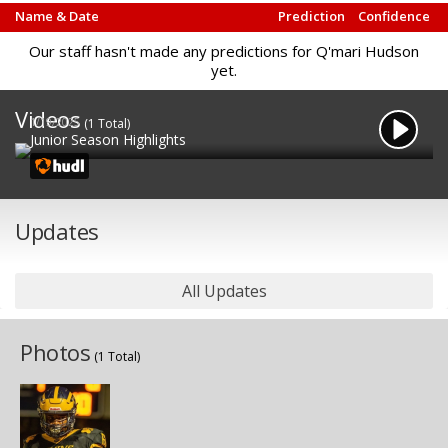
Name & Date
Prediction
Confidence
Our staff hasn't made any predictions for Q'mari Hudson
yet.
Videos
1/19/2025
(1 Total)
Junior Season Highlights
Updates
All Updates
Photos
(1 Total)