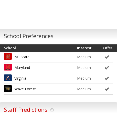
School Preferences
School
Interest
Offer
NC State
Medium
Maryland
Medium
Virginia
Medium
Wake Forest
Medium
Staff Predictions
?