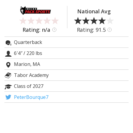
Log In
National Avg
Register
Night Mode
OFF
Rating: n/a
Rating: 91.5
?
?
Quarterback
6′4″
/
220 lbs
Marion, MA
Tabor Academy
Class of 2027
PeterBourque7