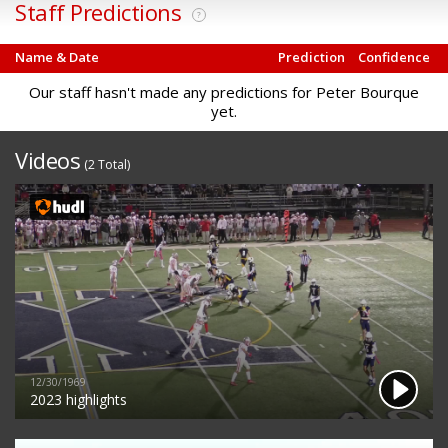
Staff Predictions
?
Name & Date
Prediction
Confidence
Our staff hasn't made any predictions for Peter Bourque
yet.
Videos
(2 Total)
12/30/1969
2023 highlights