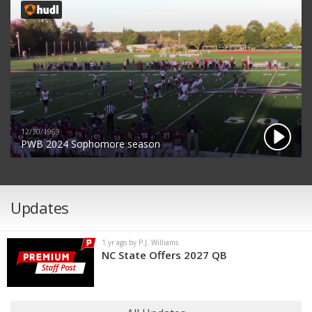
12/30/1969
PWB 2024 Sophomore season
Updates
1 yr ago by P.J. Williams
NC State Offers 2027 QB