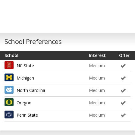
School Preferences
School
Interest
Offer
NC State
Medium
Michigan
Medium
North Carolina
Medium
Oregon
Medium
Penn State
Medium