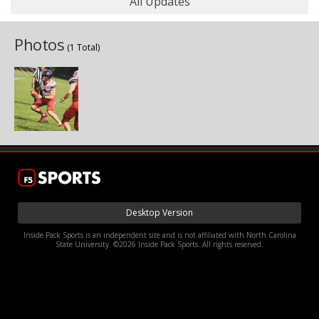
All Updates
Photos
(1 Total)
Desktop Version
Inside Pack Sports is an independent site and is not affiliated with North Carolina
State University. ©2026 Inside Pack Sports. All rights reserved.