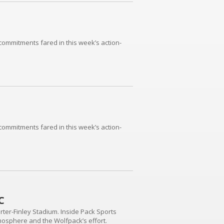
commitments fared in this week’s action-
commitments fared in this week’s action-
C
ter-Finley Stadium. Inside Pack Sports
mosphere and the Wolfpack’s effort.