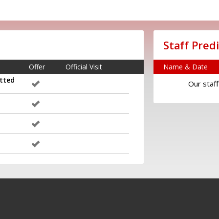
Staff Pred
Offer
Official Visit
Name & Date
tted
Our staff