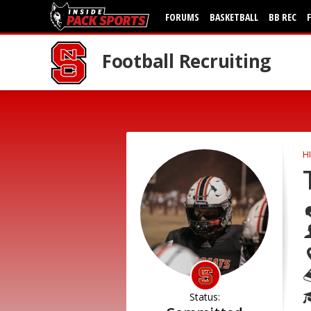
FORUMS
BASKETBALL
BB REC
Football Recruiting
H
Status: