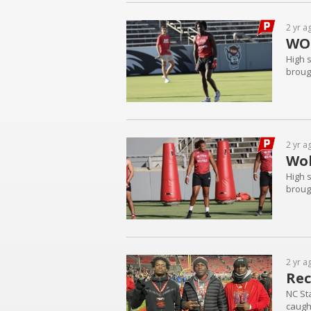
2 yr a
WO
High 
brough
2 yr a
Wol
High 
brough
2 yr a
Rec
NC St
caugh