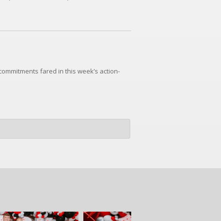
commitments fared in this week’s action-