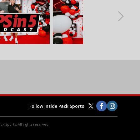
Follow Inside Pack Sports
ck Sports. All rights reserved.