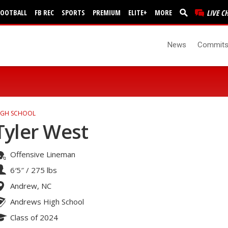
FOOTBALL
FB REC
SPORTS
PREMIUM
ELITE+
MORE
LIVE C
News
Commit
IGH SCHOOL
Tyler West
Offensive Lineman
6′5″
/
275 lbs
Andrew, NC
Andrews High School
Class of 2024