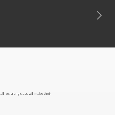
l recruiting class will make their