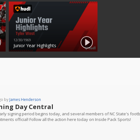
12/30/1969
Junior Year Highlights
go by
James Henderson
ning Day Central
rly signing period begins today, and several members of NC State's footbal
ments official! Follow all the action here today on Inside Pack Sports!