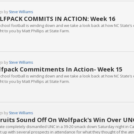
go by
Steve Williams
LFPACK COMMITS IN ACTION: Week 16
school football is winding down and we take a look back at how NC State’s 
t to you by Matt Phillips at State Farm.
go by
Steve Williams
fpack Commitments In Action- Week 15
school football is winding down and we take a look back at how NC State’s 
t to you by Matt Phillips at State Farm.
go by
Steve Williams
ruits Sound Off On Wolfpack's Win Over UN
ate completely dismantled UNC in a 39-20 smack down Saturday night in Car
t up with several prospects in attendance for what they thought of the at