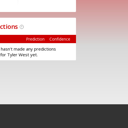
ictions
?
Prediction
Confidence
 hasn't made any predictions
for Tyler West yet.