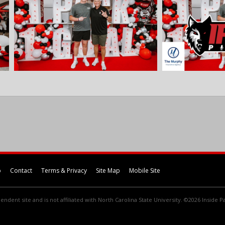
p
Contact
Terms & Privacy
Site Map
Mobile Site
endent site and is not affiliated with North Carolina State University. ©2026 Inside Pa