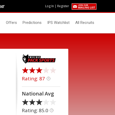
HAT
Log In
|
Register
s
Offers
Predictions
IPS Watchlist
All Recruits
Rating: 87
?
National Avg
Rating: 85.0
?