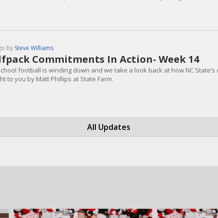
go by
Steve Williams
fpack Commitments In Action- Week 14
school football is winding down and we take a look back at how NC State’s 
t to you by Matt Phillips at State Farm.
All Updates