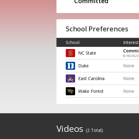
Committed
School Preferences
School
Interest
Commi
NC State
8/18/2023
Duke
None
East Carolina
None
Wake Forest
None
Videos
(2 Total)