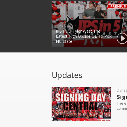
8/19/2023
IPS IN 5: Tyler West The
Latest High Upside OL To Pick
NC State
Updates
2 yr a
Sig
The ea
commit