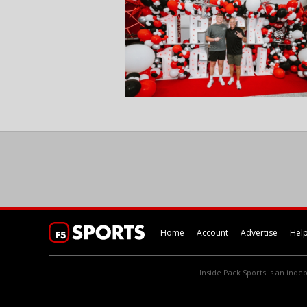
Home
Account
Advertise
Hel
Inside Pack Sports is an indep