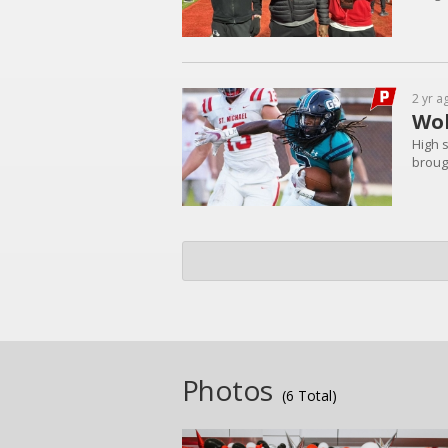
2 yr a
Wol
High 
brough
Photos
(6 Total)