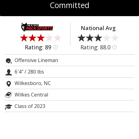
Committed
Log In
Register
National Avg
Night Mode
OFF
Rating: 89
Rating: 88.0
?
?
Offensive Lineman
6′4″
/
280 lbs
Wilkesboro, NC
Wilkes Central
Class of 2023