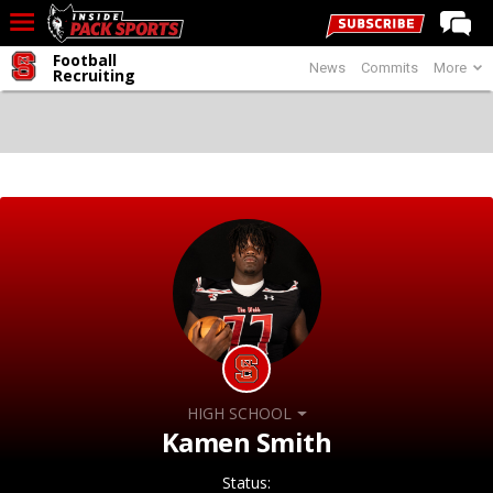
Football
News
Commits
More
LIVE CHAT
Recruiting
Home
Forums
Basketball
Basketball Recruiting
Football
Football Recruiting
More Sports
Premium
HIGH SCHOOL
Elite+
Kamen Smith
More
Status: