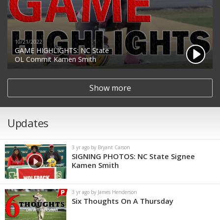
10/21/2022
GAME HIGHLIGHTS: NC State
OL Commit Kamen Smith
Show more
Updates
3 yr ago by Bryant Carson
SIGNING PHOTOS: NC State Signee
Kamen Smith
3 yr ago by James Henderson
Six Thoughts On A Thursday