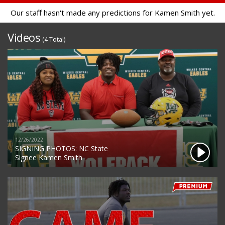
Our staff hasn't made any predictions for Kamen Smith yet.
Videos
(4 Total)
12/26/2022
SIGNING PHOTOS: NC State
Signee Kamen Smith