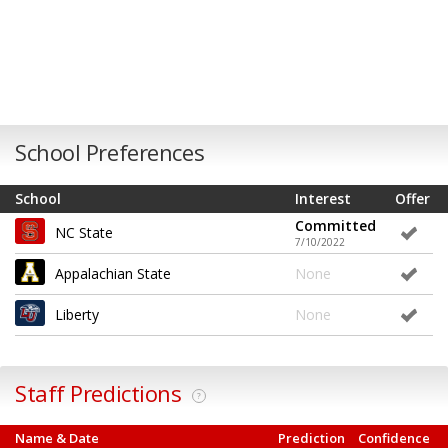
School Preferences
School
Interest
Offer
Committed
NC State
7/10/2022
Appalachian State
None
Liberty
None
Staff Predictions
?
Name & Date
Prediction
Confidence