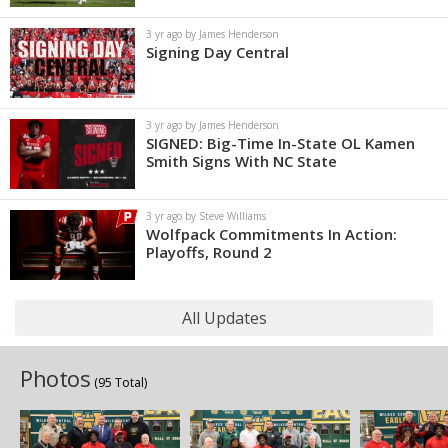
3 yr ago by James Henderson
Signing Day Central
3 yr ago by James Henderson
SIGNED: Big-Time In-State OL Kamen
Smith Signs With NC State
3 yr ago by Steve Williams
Wolfpack Commitments In Action:
Playoffs, Round 2
All Updates
Photos
(95 Total)