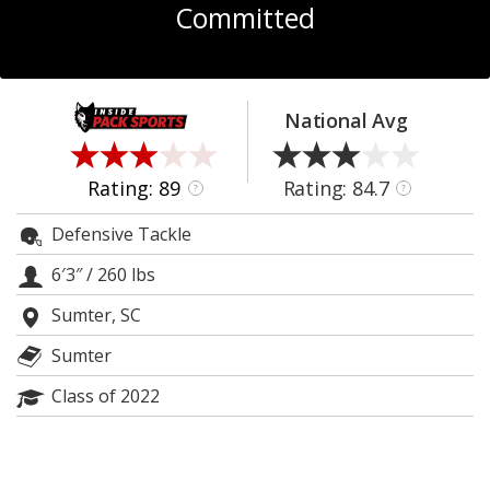
Committed
Log In
Register
Night Mode
OFF
National Avg
Rating: 89
Rating: 84.7
?
?
Defensive Tackle
6′3″
/
260 lbs
Sumter, SC
Sumter
Class of 2022