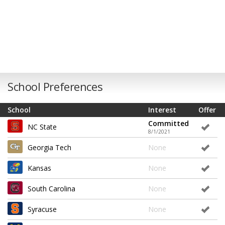
School Preferences
School
Interest
Offer
Committed
NC State
8/1/2021
Georgia Tech
None
Kansas
None
South Carolina
None
Syracuse
None