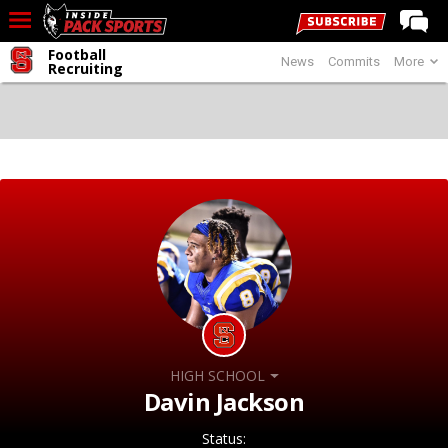
Football
News
Commits
More
LIVE CHAT
Recruiting
Home
Forums
Basketball
Basketball Recruiting
Football
Football Recruiting
More Sports
Premium
HIGH SCHOOL
Elite+
Davin Jackson
More
Status: