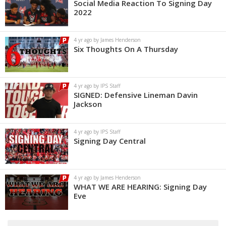
Social Media Reaction To Signing Day
2022
4 yr ago by James Henderson
Six Thoughts On A Thursday
4 yr ago by IPS Staff
SIGNED: Defensive Lineman Davin
Jackson
4 yr ago by IPS Staff
Signing Day Central
4 yr ago by James Henderson
WHAT WE ARE HEARING: Signing Day
Eve