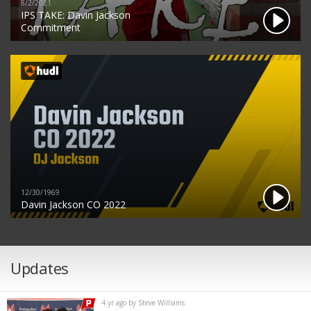
8/2/2021
IPS TAKE: Davin Jackson
Commitment
12/30/1969
Davin Jackson CO 2022
Updates
4 yr ago by Steve Williams