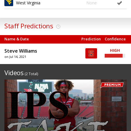
West Virginia
None
Staff Predictions
?
Name & Date
Prediction
Confidence
Steve Williams
on Jul 14, 2021
Videos
(2 Total)