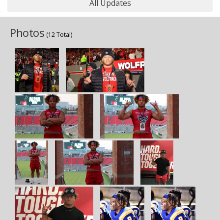
All Updates
Photos
(12 Total)