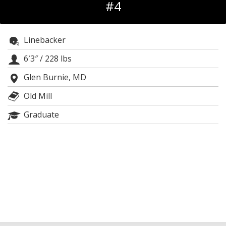
#4
Log In
Register
Linebacker
Night Mode
OFF
6′3″
/
228 lbs
Glen Burnie, MD
Old Mill
Graduate