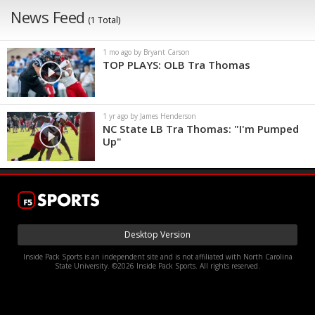
News Feed
(1 Total)
1 mo ago by Bryant Carson
TOP PLAYS: OLB Tra Thomas
1 yr ago by James Henderson
NC State LB Tra Thomas: "I'm Pumped
Up"
Desktop Version
Inside Pack Sports is an independent site and is not affiliated with North Carolina
State University. ©2026 Inside Pack Sports. All rights reserved.