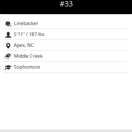
#33
Log In
Register
Linebacker
Night Mode
OFF
5′11″
/
187 lbs
Apex, NC
Middle Creek
Sophomore