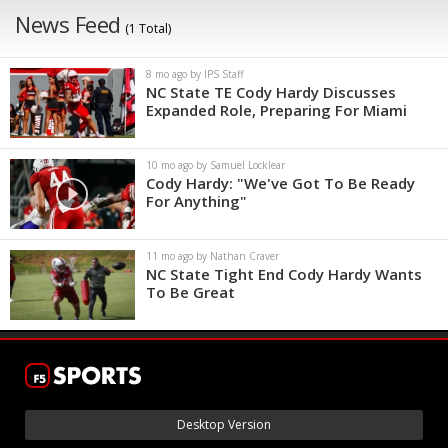
News Feed
(1 Total)
8 mo ago by IPS Staff
NC State TE Cody Hardy Discusses
Expanded Role, Preparing For Miami
10 mo ago by Samuel Locklear
Cody Hardy: "We've Got To Be Ready
For Anything"
11 mo ago by Nathan Craver
NC State Tight End Cody Hardy Wants
To Be Great
Desktop Version