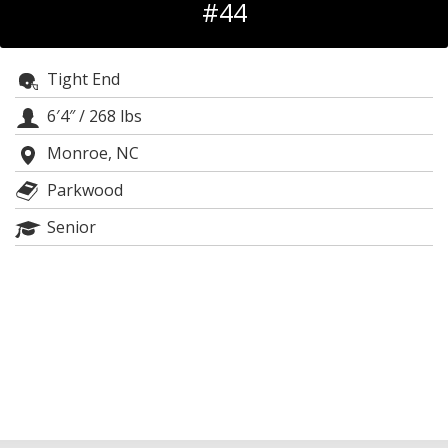
#44
Log In
Register
Tight End
Night Mode
OFF
6′4″
/
268 lbs
Monroe, NC
Parkwood
Senior