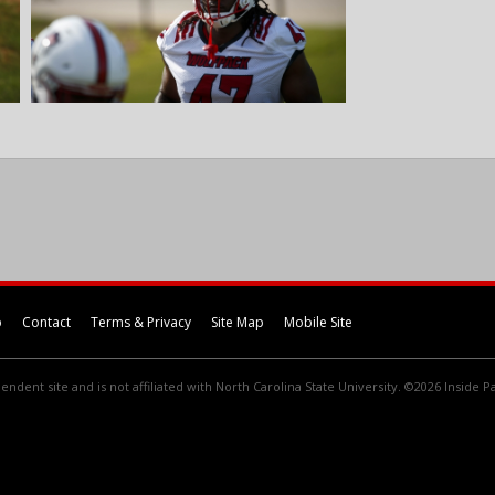
p
Contact
Terms & Privacy
Site Map
Mobile Site
endent site and is not affiliated with North Carolina State University. ©2026 Inside Pa