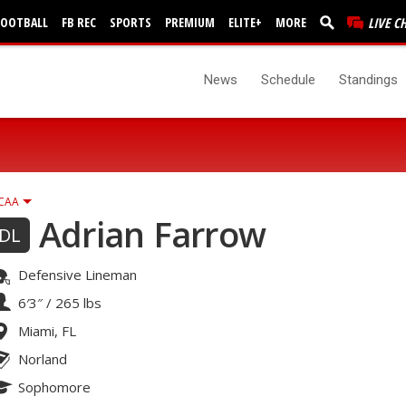
FOOTBALL
FB REC
SPORTS
PREMIUM
ELITE+
MORE
LIVE C
News
Schedule
Standings
CAA
Adrian Farrow
DL
Defensive Lineman
6′3″
/
265 lbs
Miami, FL
Norland
Sophomore