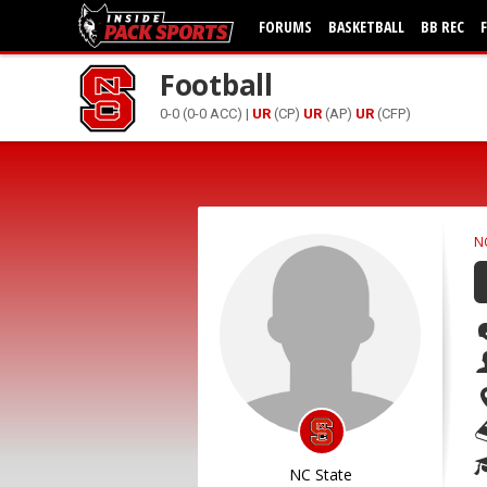
FORUMS
BASKETBALL
BB REC
Football
0-0 (0-0 ACC) |
UR
(CP)
UR
(AP)
UR
(CFP)
N
NC State