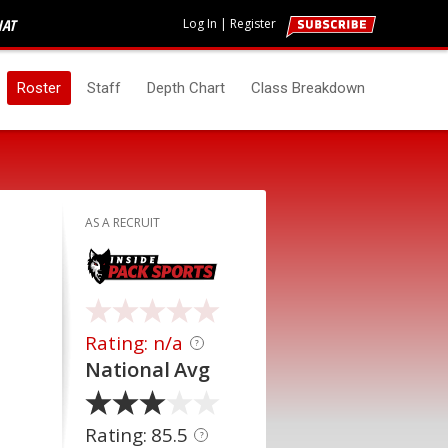
HAT
Log In
|
Register
Roster
Staff
Depth Chart
Class Breakdown
AS A RECRUIT
Rating: n/a
?
National Avg
Rating: 85.5
?