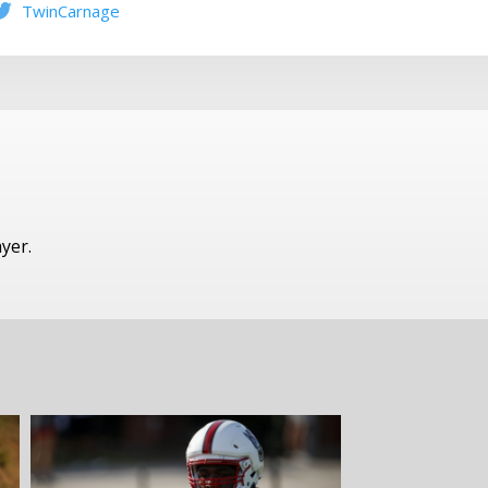
TwinCarnage
ayer.