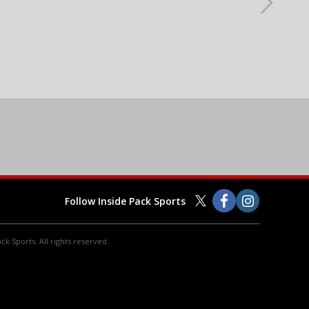
Follow Inside Pack Sports
ck Sports. All rights reserved.