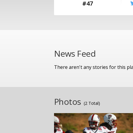
#47
News Feed
There aren't any stories for this pl
Photos
(2 Total)