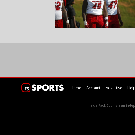
Home
Account
Advertise
Hel
Inside Pack Sports is an indep