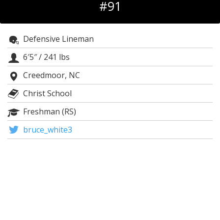
#91
Log In
Register
Defensive Lineman
Night Mode
OFF
6′5″
/
241 lbs
Creedmoor, NC
Christ School
Freshman (RS)
bruce_white3