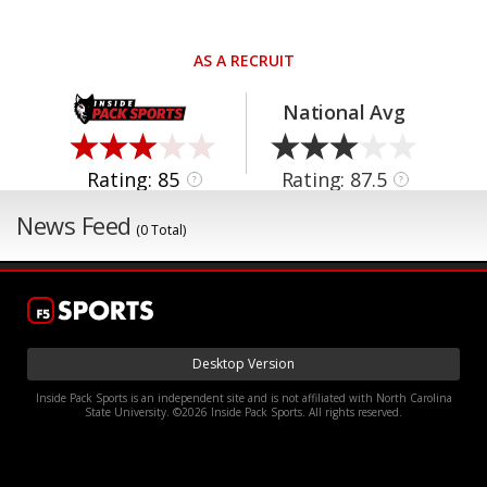
AS A RECRUIT
National Avg
Rating: 85
Rating: 87.5
?
?
News Feed
(0 Total)
Desktop Version
Inside Pack Sports is an independent site and is not affiliated with North Carolina
State University. ©2026 Inside Pack Sports. All rights reserved.