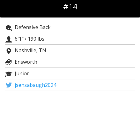
#14
Log In
Register
Defensive Back
Night Mode
OFF
6′1″
/
190 lbs
Nashville, TN
Ensworth
Junior
jsensabaugh2024