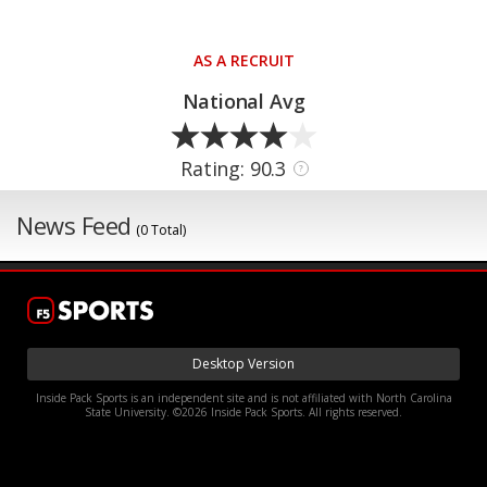
AS A RECRUIT
National Avg
Rating: 90.3
?
News Feed
(0 Total)
Desktop Version
Inside Pack Sports is an independent site and is not affiliated with North Carolina
State University. ©2026 Inside Pack Sports. All rights reserved.