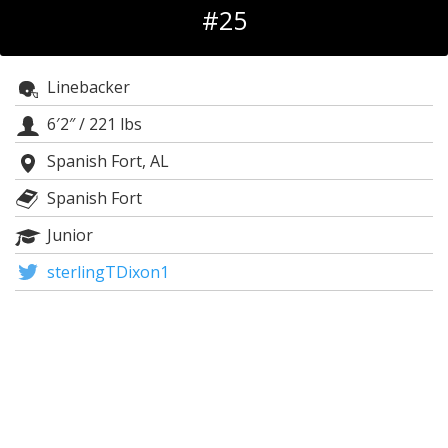
#25
Log In
Register
Linebacker
Night Mode
OFF
6′2″
/
221 lbs
Spanish Fort, AL
Spanish Fort
Junior
sterlingTDixon1