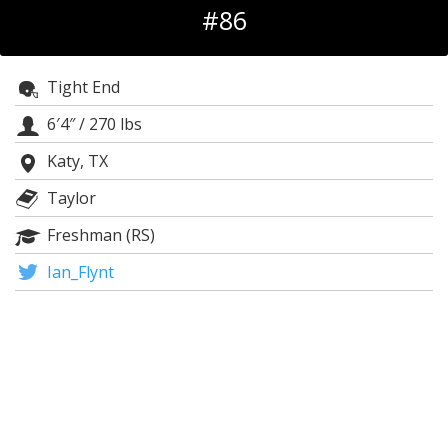
#86
Log In
Register
Tight End
Night Mode
OFF
6′4″
/
270 lbs
Katy, TX
Taylor
Freshman (RS)
Ian_Flynt