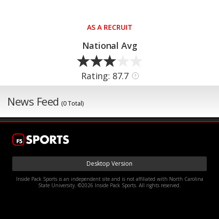
AS A RECRUIT
National Avg
Rating: 87.7
?
News Feed
(0 Total)
Desktop Version
Inside Pack Sports is an independent site and is not affiliated with North Carolina
State University. ©2026 Inside Pack Sports. All rights reserved.