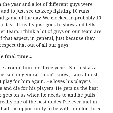
n the year and a lot of different guys were
and to just see us keep fighting 10 runs
d game of the day. We clocked in probably 10
o days. It really just goes to show and tells
er team. I think a lot of guys on our team are
f that aspect, in general, just because they
 respect that out of all our guys.
he final time…
be around him for three years. Not just as a
 person in general. I don't know, I am almost
't play for him again. He loves his players
e and die for his players. He gets us the best
he gets on us when he needs to and he pulls
eally one of the best dudes I've ever met in
e had the opportunity to be with him for three