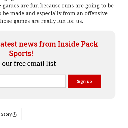
e games are fun because runs are going to be
o be made and especially from an offensive
 those games are really fun for us.
latest news from Inside Pack
Sports!
 our free email list
 Story