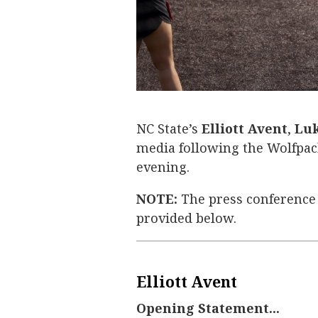
NC State’s
Elliott Avent
,
Luk
media following the Wolfpack
evening.
NOTE:
The press conference
provided below.
Elliott Avent
Opening Statement...