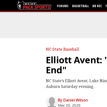
FORUMS
BASKETBALL
BB REC
NC State Baseball
Elliott Avent
End"
NC State’s Elliott Avent, Luke Ni
Auburn Saturday evening.
By Daniel Wilson
May 30, 2026