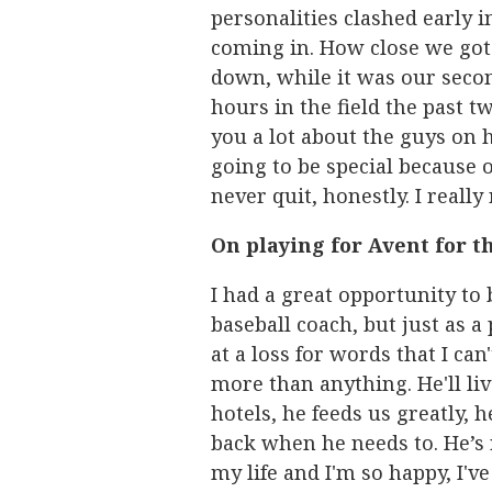
personalities clashed early i
coming in. How close we got 
down, while it was our secon
hours in the field the past tw
you a lot about the guys on h
going to be special because o
never quit, honestly. I really
On playing for Avent for t
I had a great opportunity to 
baseball coach, but just as a
at a loss for words that I can
more than anything. He'll liv
hotels, he feeds us greatly, 
back when he needs to. He’s r
my life and I'm so happy, I'v