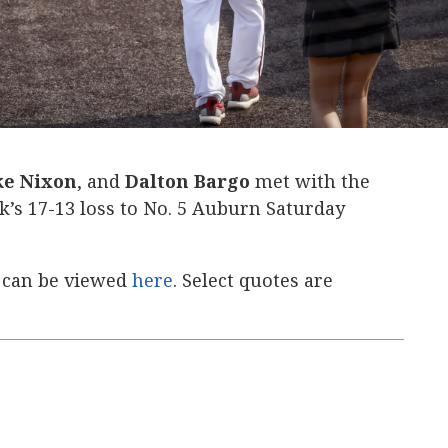
e Nixon
, and
Dalton Bargo
met with the
’s 17-13 loss to No. 5 Auburn Saturday
 can be viewed
here
. Select quotes are