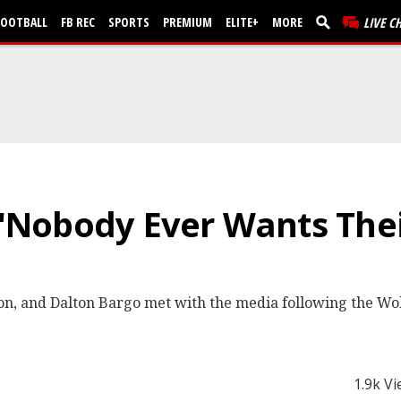
FOOTBALL
FB REC
SPORTS
PREMIUM
ELITE+
MORE
LIVE C
: "Nobody Ever Wants Thei
xon, and Dalton Bargo met with the media following the Wolf
1.9k V