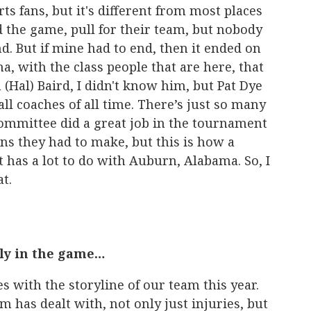
rts fans, but it's different from most places
 the game, pull for their team, but nobody
d. But if mine had to end, then it ended on
a, with the class people that are here, that
Hal) Baird, I didn't know him, but Pat Dye
ll coaches of all time. There’s just so many
committee did a great job in the tournament
ons they had to make, but this is how a
t has a lot to do with Auburn, Alabama. So, I
t.
ly in the game…
es with the storyline of our team this year.
 has dealt with, not only just injuries, but