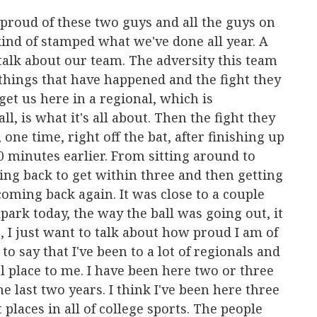
o proud of these two guys and all the guys on
 kind of stamped what we've done all year. A
 talk about our team. The adversity this team
 things that have happened and the fight they
get us here in a regional, which is
l, is what it's all about. Then the fight they
ne time, right off the bat, after finishing up
 minutes earlier. From sitting around to
ing back to get within three and then getting
oming back again. It was close to a couple
park today, the way the ball was going out, it
, I just want to talk about how proud I am of
 to say that I've been to a lot of regionals and
l place to me. I have been here two or three
e last two years. I think I've been here three
t places in all of college sports. The people