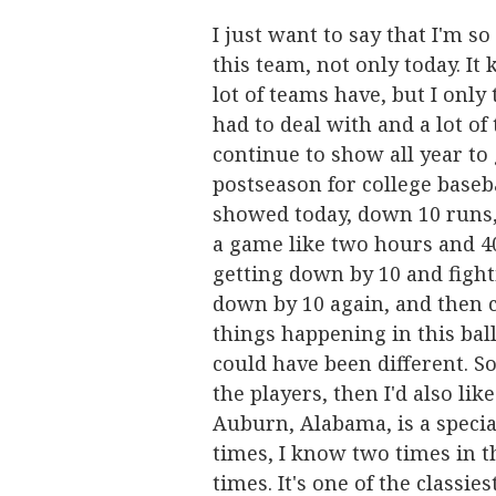
I just want to say that I'm s
this team, not only today. It
lot of teams have, but I only
had to deal with and a lot of
continue to show all year to 
postseason for college basebal
showed today, down 10 runs, o
a game like two hours and 40
getting down by 10 and fight
down by 10 again, and then c
things happening in this ball
could have been different. So
the players, then I'd also like
Auburn, Alabama, is a specia
times, I know two times in th
times. It's one of the classies