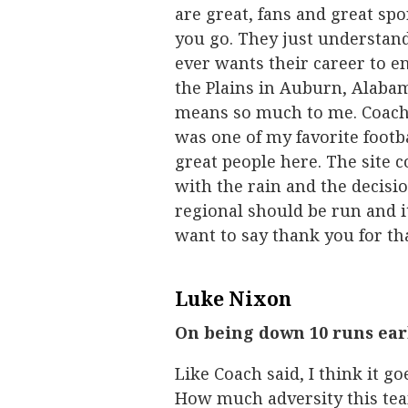
are great, fans and great spo
you go. They just understand
ever wants their career to en
the Plains in Auburn, Alabam
means so much to me. Coach (
was one of my favorite footba
great people here. The site 
with the rain and the decisi
regional should be run and i
want to say thank you for tha
Luke Nixon
On being down 10 runs ear
Like Coach said, I think it go
How much adversity this team