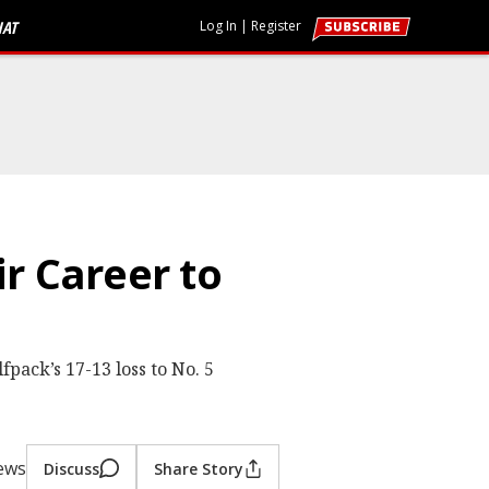
HAT
Log In
|
Register
r Career to
pack’s 17-13 loss to No. 5
iews
Discuss
Share Story