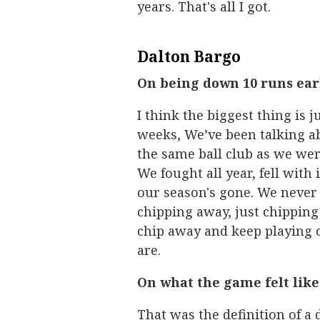
years. That's all I got.
Dalton Bargo
On being down 10 runs ea
I think the biggest thing is 
weeks, We’ve been talking a
the same ball club as we were
We fought all year, fell wit
our season's gone. We never
chipping away, just chipping
chip away and keep playing
are.
On what the game felt li
That was the definition of a 