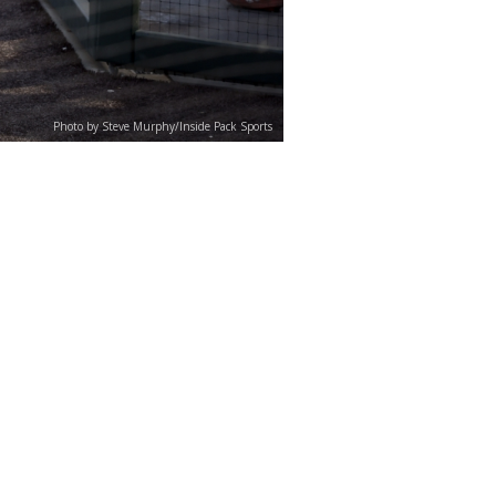
Photo by Steve Murphy/Inside Pack Sports