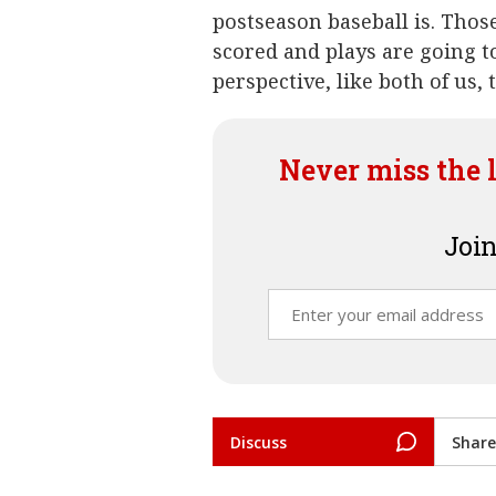
postseason baseball is. Thos
scored and plays are going t
perspective, like both of us,
Never miss the 
Join
Discuss
Share