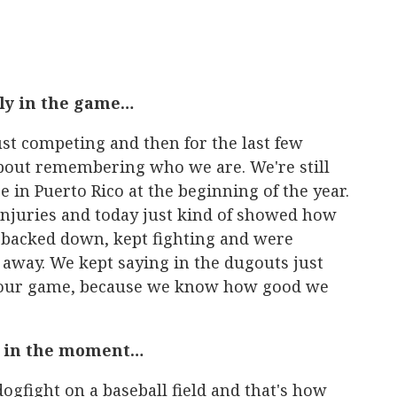
rly in the game…
just competing and then for the last few
bout remembering who we are. We're still
 in Puerto Rico at the beginning of the year.
h injuries and today just kind of showed how
 backed down, kept fighting and were
 away. We kept saying in the dugouts just
 our game, because we know how good we
ke in the moment…
dogfight on a baseball field and that's how