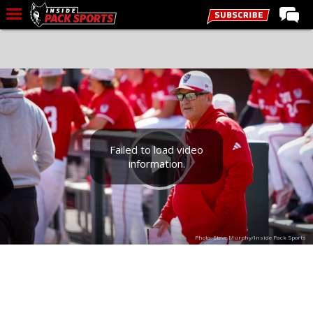
LIVE CHAT
Home
Forums
Basketball
Basketball Recruiting
Failed to load video
information.
Football
Football Recruiting
More Sports
Photo: Steve Murphy/Inside Pack Sports
Premium
Elite+
More