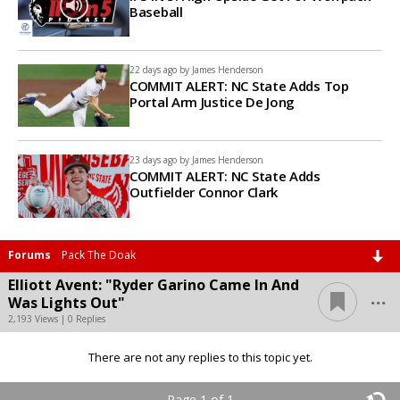
Baseball
22 days ago by
James Henderson
COMMIT ALERT: NC State Adds Top
Portal Arm Justice De Jong
23 days ago by
James Henderson
COMMIT ALERT: NC State Adds
Outfielder Connor Clark
Forums
Pack The Doak
Elliott Avent: "Ryder Garino Came In And
...
Was Lights Out"
2,193 Views | 0 Replies
There are not any replies to this topic yet.
Page 1 of 1