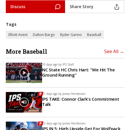
Discuss
Share Story
Tags
Elliott Avent
Dalton Bargo
Ryder Garino
Baseball
More Baseball
See All →
10 days ago by
IPS Staff
NC State HC Chris Hart: "We Hit The
Ground Running"
21 days ago by
James Henderson
IPS TAKE: Connor Clark's Commitment
Talk
22 days ago by
James Henderson
IPS IN 5: High Upside Get For Wolfpack