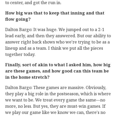
to center, and got the run in.
How big was that to keep that inning and that
flow going?
Dalton Bargo: It was huge. We jumped out to a 2-1
lead early, and then they answered. But our ability to
answer right back shows who we're trying to be as a
lineup and as a team. I think we put all the pieces
together today.
Finally, sort of akin to what I asked him, how big
are these games, and how good can this team be
in the home stretch?
Dalton Bargo: These games are massive. Obviously,
they play a big role in the postseason, which is where
we want to be. We treat every game the same—no
more, no less. But yes, they are must-win games. If
we play our game like we know we can, there's no