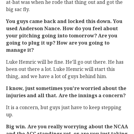
at-bat was when he rode that thing out and got the
big sac fly.
You guys came back and locked this down. You
used Anderson Nance. How do you feel about
your pitching going into tomorrow? Are you
going to plug it up? How are you going to
manage it?
Luke Hemric will be fine. He'll go out there. He has
been out there a lot. Luke Hemric will start this
thing, and we have a lot of guys behind him.
I know, just sometimes you're worried about the
injuries and all that. Are the innings a concern?
It is a concern, but guys just have to keep stepping
up.
Big win. Are you really worrying about the NCAA
and the ACC standings yet, or are you just taking