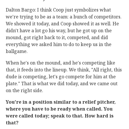
Dalton Bargo: I think Coop just symbolizes what
we're trying to be as a team: a bunch of competitors.
We showed it today, and Coop showed it as well. He
didn't have a lot go his way, but he got up on the
mound, got right back to it, competed, and did
everything we asked him to do to keep us in the
ballgame.
When he's on the mound, and he's competing like
that, it feeds into the lineup. We think, "All right, this
dude is competing, let's go compete for him at the
plate." That is what we did today, and we came out
on the right side.
You're in a position similar to a relief pitcher,
where you have to be ready when called. You
were called today; speak to that. How hard is
that?