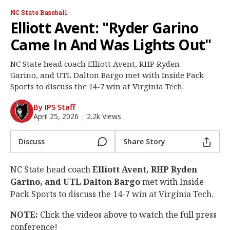
Log In
NC State Baseball
Elliott Avent: "Ryder Garino
Register
Came In And Was Lights Out"
Night Mode
OFF
NC State head coach Elliott Avent, RHP Ryden
Garino, and UTL Dalton Bargo met with Inside Pack
Sports to discuss the 14-7 win at Virginia Tech.
By IPS Staff
April 25, 2026
|
2.2k Views
Discuss
Share Story
NC State head coach
Elliott Avent, RHP Ryden
Garino, and UTL Dalton Bargo
met with Inside
Pack Sports to discuss the 14-7 win at Virginia Tech.
NOTE:
Click the videos above to watch the full press
conference!