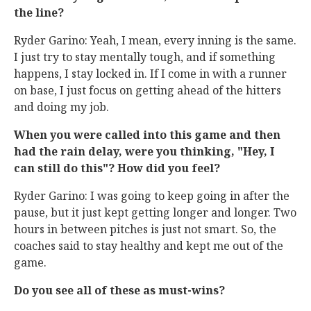
the line?
Ryder Garino: Yeah, I mean, every inning is the same.
I just try to stay mentally tough, and if something
happens, I stay locked in. If I come in with a runner
on base, I just focus on getting ahead of the hitters
and doing my job.
When you were called into this game and then
had the rain delay, were you thinking, "Hey, I
can still do this"? How did you feel?
Ryder Garino: I was going to keep going in after the
pause, but it just kept getting longer and longer. Two
hours in between pitches is just not smart. So, the
coaches said to stay healthy and kept me out of the
game.
Do you see all of these as must-wins?