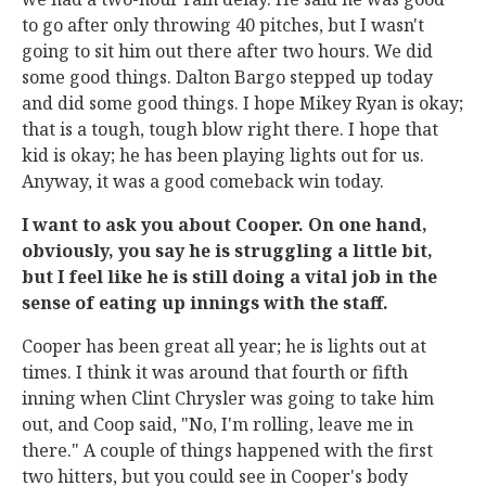
to go after only throwing 40 pitches, but I wasn't
going to sit him out there after two hours. We did
some good things. Dalton Bargo stepped up today
and did some good things. I hope Mikey Ryan is okay;
that is a tough, tough blow right there. I hope that
kid is okay; he has been playing lights out for us.
Anyway, it was a good comeback win today.
I want to ask you about Cooper. On one hand,
obviously, you say he is struggling a little bit,
but I feel like he is still doing a vital job in the
sense of eating up innings with the staff.
Cooper has been great all year; he is lights out at
times. I think it was around that fourth or fifth
inning when Clint Chrysler was going to take him
out, and Coop said, "No, I'm rolling, leave me in
there." A couple of things happened with the first
two hitters, but you could see in Cooper's body