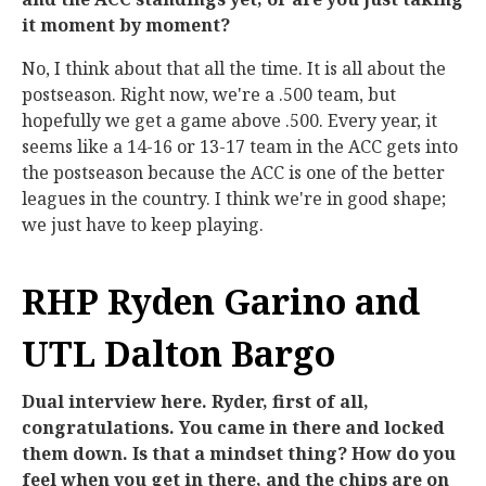
it moment by moment?
No, I think about that all the time. It is all about the
postseason. Right now, we're a .500 team, but
hopefully we get a game above .500. Every year, it
seems like a 14-16 or 13-17 team in the ACC gets into
the postseason because the ACC is one of the better
leagues in the country. I think we're in good shape;
we just have to keep playing.
RHP Ryden Garino and
UTL Dalton Bargo
Dual interview here. Ryder, first of all,
congratulations. You came in there and locked
them down. Is that a mindset thing? How do you
feel when you get in there, and the chips are on