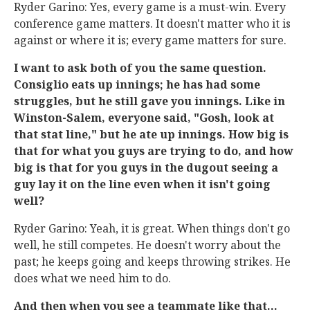
Ryder Garino: Yes, every game is a must-win. Every
conference game matters. It doesn't matter who it is
against or where it is; every game matters for sure.
I want to ask both of you the same question.
Consiglio eats up innings; he has had some
struggles, but he still gave you innings. Like in
Winston-Salem, everyone said, "Gosh, look at
that stat line," but he ate up innings. How big is
that for what you guys are trying to do, and how
big is that for you guys in the dugout seeing a
guy lay it on the line even when it isn't going
well?
Ryder Garino: Yeah, it is great. When things don't go
well, he still competes. He doesn't worry about the
past; he keeps going and keeps throwing strikes. He
does what we need him to do.
And then when you see a teammate like that...