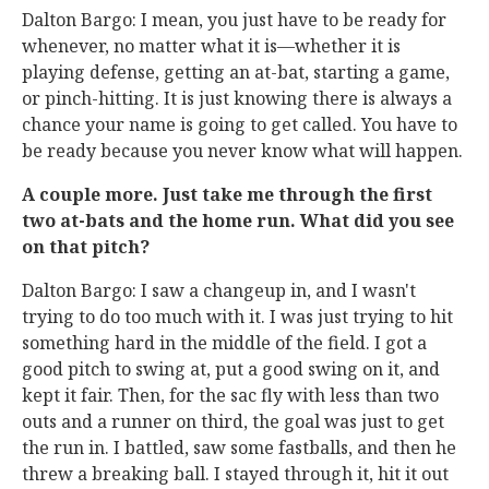
Dalton Bargo: I mean, you just have to be ready for
whenever, no matter what it is—whether it is
playing defense, getting an at-bat, starting a game,
or pinch-hitting. It is just knowing there is always a
chance your name is going to get called. You have to
be ready because you never know what will happen.
A couple more. Just take me through the first
two at-bats and the home run. What did you see
on that pitch?
Dalton Bargo: I saw a changeup in, and I wasn't
trying to do too much with it. I was just trying to hit
something hard in the middle of the field. I got a
good pitch to swing at, put a good swing on it, and
kept it fair. Then, for the sac fly with less than two
outs and a runner on third, the goal was just to get
the run in. I battled, saw some fastballs, and then he
threw a breaking ball. I stayed through it, hit it out