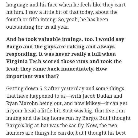
language and his face when he feels like they can't
hit him. I saw a little bit of that today, about the
fourth or fifth inning. So, yeah, he has been
outstanding for us all year.
And he took valuable innings, too. I would say
Bargo and the guys are raking and always
responding. It was never really a lull when
Virginia Tech scored those runs and took the
lead; they came back immediately. How
important was that?
Getting down 5-2 after yesterday and some things
that have happened to us—with Jacob Dudan and
Ryan Marohn being out, and now Mikey—it can get
in your head a little bit. So it was big, that five-run
inning and the big home run by Bargo. But I thought
Bargo's big at-bat was the sac fly. Now, the two
homers are things he can do, but I thought his best