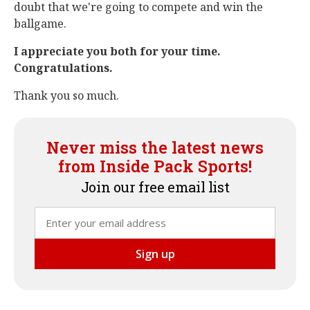
doubt that we're going to compete and win the
ballgame.
I appreciate you both for your time.
Congratulations.
Thank you so much.
Never miss the latest news
from Inside Pack Sports!
Join our free email list