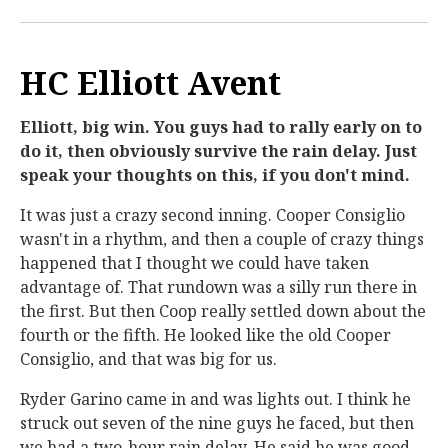
HC Elliott Avent
Elliott, big win. You guys had to rally early on to
do it, then obviously survive the rain delay. Just
speak your thoughts on this, if you don't mind.
It was just a crazy second inning. Cooper Consiglio
wasn't in a rhythm, and then a couple of crazy things
happened that I thought we could have taken
advantage of. That rundown was a silly run there in
the first. But then Coop really settled down about the
fourth or the fifth. He looked like the old Cooper
Consiglio, and that was big for us.
Ryder Garino came in and was lights out. I think he
struck out seven of the nine guys he faced, but then
we had a two-hour rain delay. He said he was good