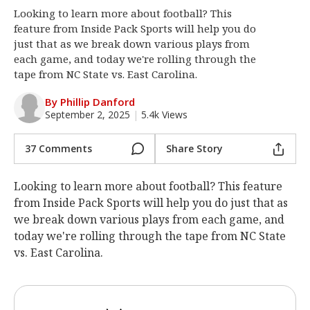
Looking to learn more about football? This
Log In
feature from Inside Pack Sports will help you do
Register
just that as we break down various plays from
each game, and today we're rolling through the
Night Mode
OFF
tape from NC State vs. East Carolina.
By Phillip Danford
September 2, 2025
|
5.4k Views
37 Comments
Share Story
Looking to learn more about football? This feature
from Inside Pack Sports will help you do just that as
we break down various plays from each game, and
today we're rolling through the tape from NC State
vs. East Carolina.