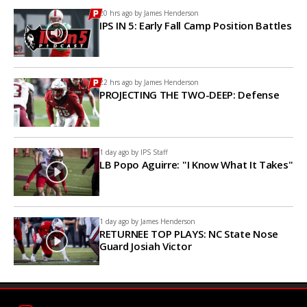
20 hrs ago by
James Henderson
IPS IN 5: Early Fall Camp Position Battles
22 hrs ago by
James Henderson
PROJECTING THE TWO-DEEP: Defense
1 day ago by
IPS Staff
LB Popo Aguirre: "I Know What It Takes"
1 day ago by
James Henderson
RETURNEE TOP PLAYS: NC State Nose
Guard Josiah Victor