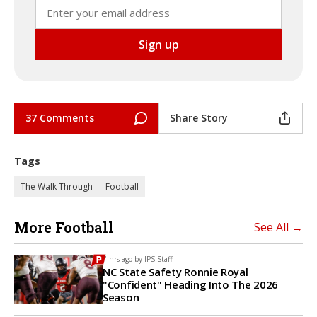
37 Comments
Share Story
Tags
The Walk Through
Football
More Football
See All →
7 hrs ago by
IPS Staff
NC State Safety Ronnie Royal
"Confident" Heading Into The 2026
Season