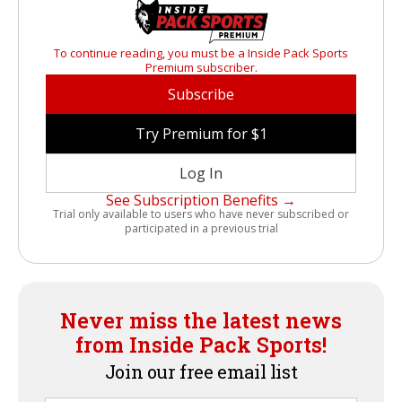
To continue reading, you must be a Inside Pack Sports
Premium subscriber.
Subscribe
Try Premium for $1
Log In
See Subscription Benefits →
Trial only available to users who have never subscribed or
participated in a previous trial
Never miss the latest news
from Inside Pack Sports!
Join our free email list