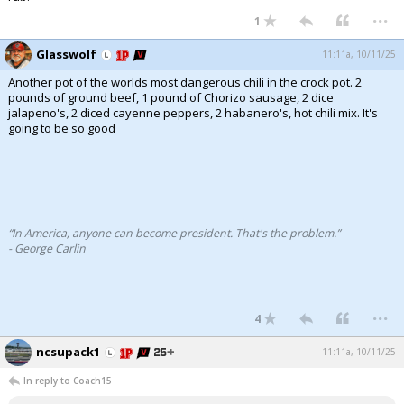
...
1
Glasswolf
11:11a, 10/11/25
Another pot of the worlds most dangerous chili in the crock pot. 2
pounds of ground beef, 1 pound of Chorizo sausage, 2 dice
jalapeno's, 2 diced cayenne peppers, 2 habanero's, hot chili mix. It's
going to be so good
“In America, anyone can become president. That's the problem.”
- George Carlin
...
4
ncsupack1
11:11a, 10/11/25
In reply to Coach15