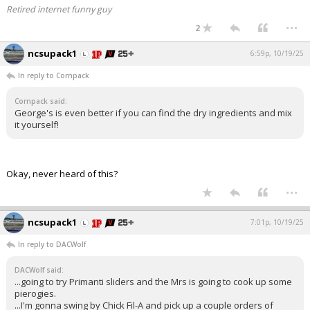
Retired internet funny guy
...
2
ncsupack1
6:59p, 10/19/25
In reply to Cornpack
Cornpack said:
George's is even better if you can find the dry ingredients and mix
it yourself!
Okay, never heard of this?
...
ncsupack1
7:01p, 10/19/25
In reply to DACWolf
DACWolf said:
...going to try Primanti sliders and the Mrs is going to cook up some
pierogies.
...I'm gonna swing by Chick Fil-A and pick up a couple orders of