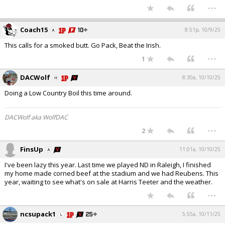
...
Coach15
8:51p, 10/9/25
This calls for a smoked butt. Go Pack, Beat the Irish.
...
1
DACWolf
8:30a, 10/10/25
Doing a Low Country Boil this time around.
DACWolf aka WolfDAC
...
2
FinsUp
11:01a, 10/10/25
I've been lazy this year. Last time we played ND in Raleigh, I finished
my home made corned beef at the stadium and we had Reubens. This
year, waiting to see what's on sale at Harris Teeter and the weather.
...
ncsupack1
5:55a, 10/11/25