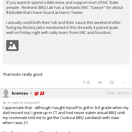
If you want to spend a little more and support (sort of) NC State
people - Redneck BBQ Lab has a fantastic ENC "Sawse" for about
$6/bottle that I have found at Harris Teeter.
I actually used both their rub and their sauce this weekend after
fixing my Recteq (also mentioned in this thread!), it paired quite
well on Friday night with salty tears from UNC and bourbon.
That looks really good.
...
1
brencsu
4:33p, 10/19/25
In reply to ncsupack1
I appreciate that - although I taught myself to grill in 3rd grade when my
dad moved out, I grew up in CT and had never eaten actual BBQ until
my roommate told me to get the Cookout BBQ sandwich with slaw
when I was 21.