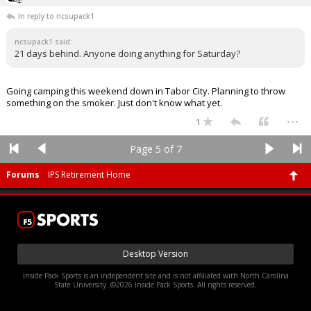
In reply to ncsupack1
ncsupack1 said:
21 days behind. Anyone doing anything for Saturday?
Going camping this weekend down in Tabor City. Planning to throw
something on the smoker. Just don't know what yet.
...
1
Page 5 of 7
Forums
IPS Retirement Home
Desktop Version
Inside Pack Sports is an independent site and is not affiliated with North Carolina
State University. ©2026 Inside Pack Sports. All rights reserved.