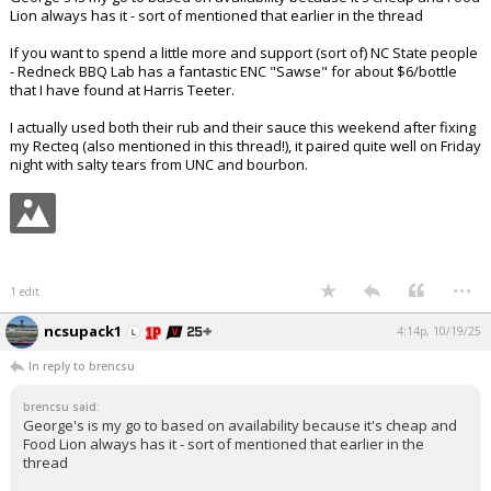
Lion always has it - sort of mentioned that earlier in the thread
If you want to spend a little more and support (sort of) NC State people
- Redneck BBQ Lab has a fantastic ENC "Sawse" for about $6/bottle
that I have found at Harris Teeter.
I actually used both their rub and their sauce this weekend after fixing
my Recteq (also mentioned in this thread!), it paired quite well on Friday
night with salty tears from UNC and bourbon.
...
1 edit
ncsupack1
4:14p, 10/19/25
In reply to brencsu
brencsu said:
George's is my go to based on availability because it's cheap and
Food Lion always has it - sort of mentioned that earlier in the
thread