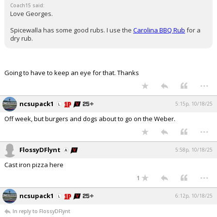
Coach15 said:
Love Georges.
Spicewalla has some good rubs. I use the
Carolina BBQ Rub
for a
dry rub.
Going to have to keep an eye for that. Thanks
...
ncsupack1
5:15p, 10/18/25
Off week, but burgers and dogs about to go on the Weber.
...
FlossyDFlynt
5:58p, 10/18/25
Cast iron pizza here
...
1
ncsupack1
6:12p, 10/18/25
In reply to FlossyDFlynt