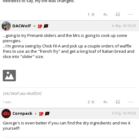
Needless to say, my life was changed.
...
1
DACWolf
6:49p, 10/19/25
...going to try Primanti sliders and the Mrs is going to cook up some
pierogies.
...I'm gonna swing by Chick Fil-A and pick up a couple orders of waffle
fries to use as the "french fry" and get a long loaf of Italian bread and
slice into "slider" size.
DACWolf aka WolfDAC
...
2
1 edit
Cornpack
6:57p, 10/19/25
George's is even better if you can find the dry ingredients and mix it
yourself!