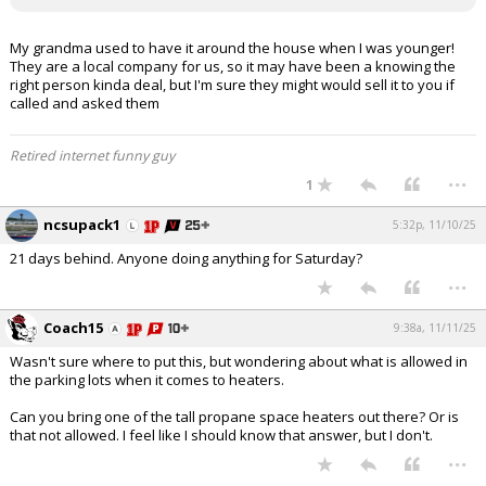
My grandma used to have it around the house when I was younger!
They are a local company for us, so it may have been a knowing the
right person kinda deal, but I'm sure they might would sell it to you if
called and asked them
Retired internet funny guy
...
1
ncsupack1
5:32p, 11/10/25
21 days behind. Anyone doing anything for Saturday?
...
Coach15
9:38a, 11/11/25
Wasn't sure where to put this, but wondering about what is allowed in
the parking lots when it comes to heaters.
Can you bring one of the tall propane space heaters out there? Or is
that not allowed. I feel like I should know that answer, but I don't.
...