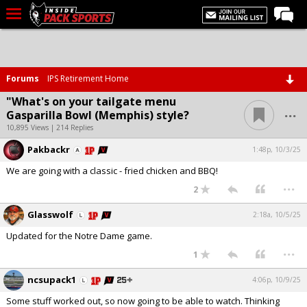
LIVE CHAT
Home
Forums
IPS Retirement Home
Forums
"What's on your tailgate menu
...
Gasparilla Bowl (Memphis) style?
Basketball
10,895 Views | 214 Replies
Basketball Recruiting
Pakbackr
1:48p, 10/3/25
Football
We are going with a classic - fried chicken and BBQ!
...
Football Recruiting
2
More Sports
Glasswolf
2:18a, 10/5/25
Updated for the Notre Dame game.
Premium
...
1
Elite+
ncsupack1
4:06p, 10/9/25
More
Some stuff worked out, so now going to be able to watch. Thinking