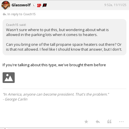
Glasswolf
9:52a, 11/11/25
In reply to Coach15
Coach15 said:
Wasn't sure where to put this, but wondering about what is
allowed in the parking lots when it comes to heaters.
Can you bring one of the tall propane space heaters out there? Or
is that not allowed. I feel like I should know that answer, but I don't.
If you're talking about this type, we've brought them before
“In America, anyone can become president. That's the problem.”
- George Carlin
...