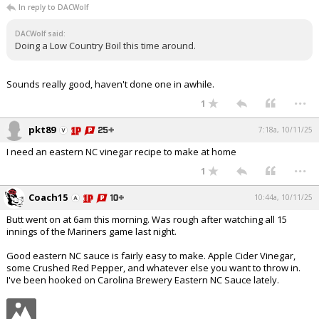
In reply to DACWolf
DACWolf said:
Doing a Low Country Boil this time around.
Sounds really good, haven't done one in awhile.
...
1
pkt89
7:18a, 10/11/25
I need an eastern NC vinegar recipe to make at home
...
1
Coach15
10:44a, 10/11/25
Butt went on at 6am this morning. Was rough after watching all 15
innings of the Mariners game last night.
Good eastern NC sauce is fairly easy to make. Apple Cider Vinegar,
some Crushed Red Pepper, and whatever else you want to throw in.
I've been hooked on Carolina Brewery Eastern NC Sauce lately.