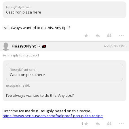
FlossyDFlynt said:
Cast iron pizza here
I've always wanted to do this. Any tips?
...
FlossyDFlynt
6:29p, 10/18/25
In reply to ncsupack1
FlossyDFlynt said:
Cast iron pizza here
ncsupack1 said:
I've always wanted to do this. Any tips?
First time Ive made it. Roughly based on this recipe
https://www.seriouseats.com/foolproof-pan-pizza-recipe
...
1