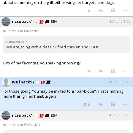
about something on the grill, either wings or burgers and dogs.
...
Log In
Register
ncsupack1
4:07p, 10/9/25
Night Mode
OFF
In reply to Pakbackr
Pakbackr said:
We are going with a classic - fried chicken and BBQ!
Two of my favorites, you making or buying?
...
Wufpack17
4:12p, 10/9/25
For those going. You may be invited to a "bar-b-cue". That's nothing
more than grilled hamburgers.
...
3
ncsupack1
4:32p, 10/9/25
In reply to Wufpack17