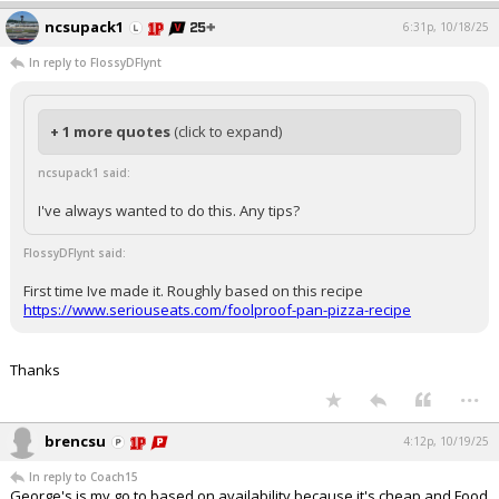
ncsupack1
6:31p, 10/18/25
In reply to FlossyDFlynt
+ 1 more quotes
(click to expand)
ncsupack1 said:
I've always wanted to do this. Any tips?
FlossyDFlynt said:
First time Ive made it. Roughly based on this recipe
https://www.seriouseats.com/foolproof-pan-pizza-recipe
Thanks
...
brencsu
4:12p, 10/19/25
In reply to Coach15
George's is my go to based on availability because it's cheap and Food