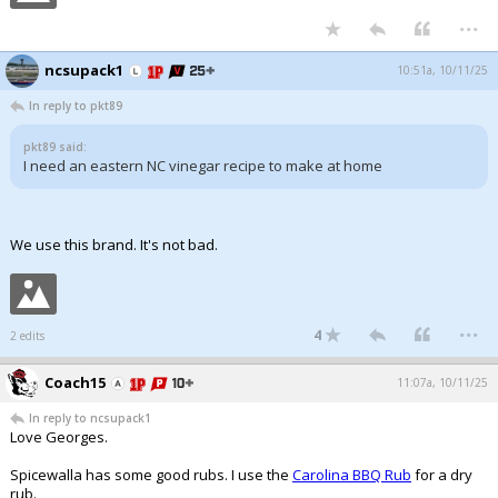
...
ncsupack1
10:51a, 10/11/25
In reply to pkt89
pkt89 said:
I need an eastern NC vinegar recipe to make at home
We use this brand. It's not bad.
...
4
2 edits
Coach15
11:07a, 10/11/25
In reply to ncsupack1
Love Georges.
Spicewalla has some good rubs. I use the
Carolina BBQ Rub
for a dry
rub.