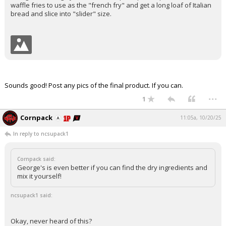
waffle fries to use as the "french fry" and get a long loaf of Italian
bread and slice into "slider" size.
Sounds good! Post any pics of the final product. If you can.
...
1
Cornpack
11:05a, 10/20/25
In reply to ncsupack1
Cornpack said:
George's is even better if you can find the dry ingredients and
mix it yourself!
ncsupack1 said:
Okay, never heard of this?