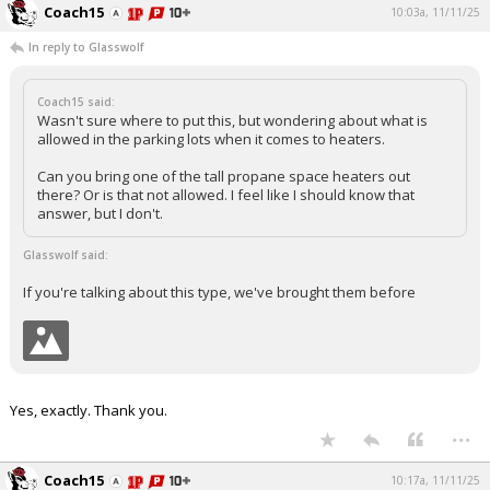
Coach15
10:03a, 11/11/25
In reply to Glasswolf
Coach15 said:
Wasn't sure where to put this, but wondering about what is
allowed in the parking lots when it comes to heaters.
Can you bring one of the tall propane space heaters out
there? Or is that not allowed. I feel like I should know that
answer, but I don't.
Glasswolf said:
If you're talking about this type, we've brought them before
Yes, exactly. Thank you.
...
Coach15
10:17a, 11/11/25