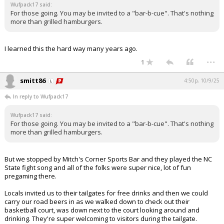
Wufpack17 said:
For those going. You may be invited to a "bar-b-cue". That's nothing
more than grilled hamburgers.
I learned this the hard way many years ago.
...
1
smitt86
4:50p, 10/9/25
In reply to Wufpack17
Wufpack17 said:
For those going. You may be invited to a "bar-b-cue". That's nothing
more than grilled hamburgers.
But we stopped by Mitch's Corner Sports Bar and they played the NC
State fight song and all of the folks were super nice, lot of fun
pregaming there.
Locals invited us to their tailgates for free drinks and then we could
carry our road beers in as we walked down to check out their
basketball court, was down next to the court looking around and
drinking. They're super welcoming to visitors during the tailgate.